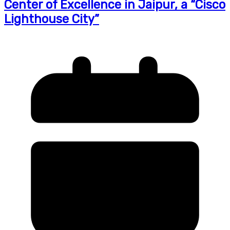
Center of Excellence in Jaipur, a “Cisco
Lighthouse City”