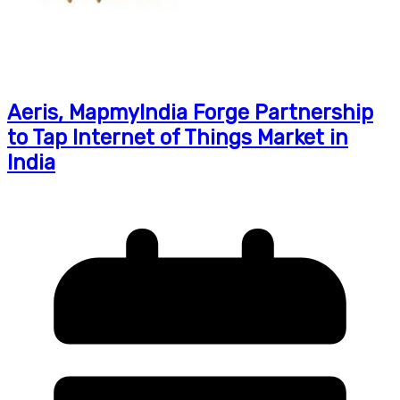
Aeris, MapmyIndia Forge Partnership
to Tap Internet of Things Market in
India