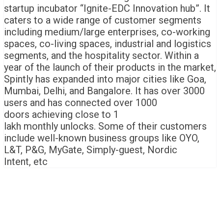
startup incubator “Ignite-EDC Innovation hub”. It
caters to a wide range of customer segments
including medium/large enterprises, co-working
spaces, co-living spaces, industrial and logistics
segments, and the hospitality sector. Within a
year of the launch of their products in the market,
Spintly has expanded into major cities like Goa,
Mumbai, Delhi, and Bangalore. It has over 3000
users and has connected over 1000
doors achieving close to 1
lakh monthly unlocks. Some of their customers
include well-known business groups like OYO,
L&T, P&G, MyGate, Simply-guest, Nordic
Intent, etc