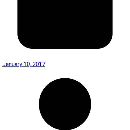
January 10, 2017