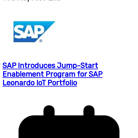
SAP Introduces Jump-Start
Enablement Program for SAP
Leonardo IoT Portfolio