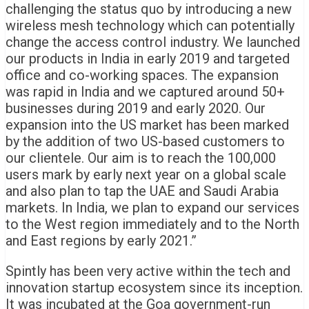
challenging the status quo by introducing a new
wireless mesh technology which can potentially
change the access control industry. We launched
our products in India in early 2019 and targeted
office and co-working spaces. The expansion
was rapid in India and we captured around 50+
businesses during 2019 and early 2020. Our
expansion into the US market has been marked
by the addition of two US-based customers to
our clientele. Our aim is to reach the 100,000
users mark by early next year on a global scale
and also plan to tap the UAE and Saudi Arabia
markets. In India, we plan to expand our services
to the West region immediately and to the North
and East regions by early 2021.”
Spintly has been very active within the tech and
innovation startup ecosystem since its inception.
It was incubated at the Goa government-run