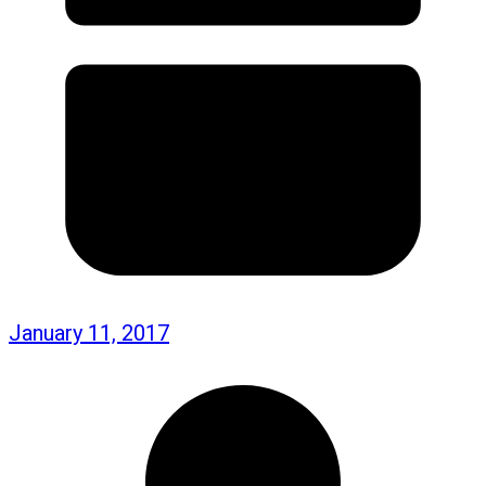
January 11, 2017