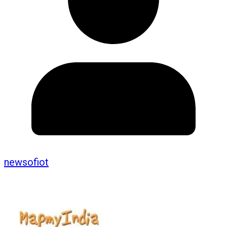
newsofiot