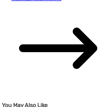
You May Also Like