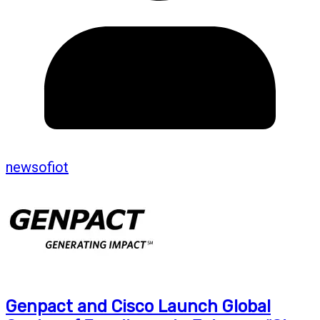
newsofiot
Genpact and Cisco Launch Global