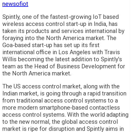
newsofiot
Spintly, one of the fastest-growing IoT based
wireless access control start-up in India, has
taken its products and services international by
foraying into the North America market. The
Goa-based start-up has set up its first
international office in Los Angeles with Travis
Willis becoming the latest addition to Spintly’s
team as the Head of Business Development for
the North America market.
The US access control market, along with the
Indian market, is going through a rapid transition
from traditional access control systems to a
more modern smartphone-based contactless
access control systems. With the world adapting
to the new normal, the global access control
market is ripe for disruption and Spintly aims in