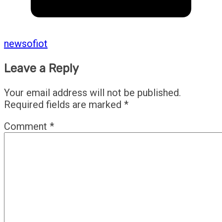
newsofiot
Leave a Reply
Your email address will not be published.
Required fields are marked
*
Comment
*