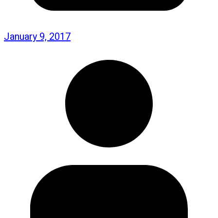
January 9, 2017