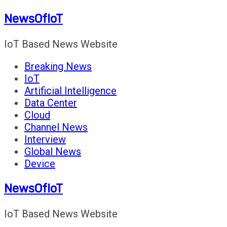
Skip
NewsOfIoT
to
content
IoT Based News Website
Breaking News
IoT
Artificial Intelligence
Data Center
Cloud
Channel News
Interview
Global News
Device
NewsOfIoT
IoT Based News Website