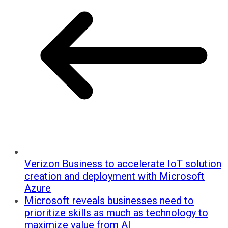
Verizon Business to accelerate IoT solution
creation and deployment with Microsoft
Azure
Microsoft reveals businesses need to
prioritize skills as much as technology to
maximize value from AI