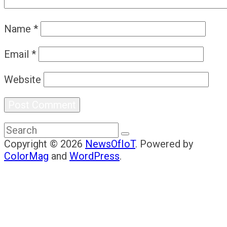
Name
*
Email
*
Website
Copyright © 2026
NewsOfIoT
. Powered by
ColorMag
and
WordPress
.