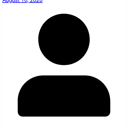
August 10, 2020