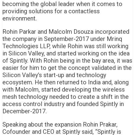
becoming the global leader when it comes to
providing solutions for a contactless
environment.
Rohin Parkar and Malcolm Dsouza incorporated
the company in September-2017 under Mrinq
Technologies LLP, while Rohin was still working
in Silicon Valley, and started working on the idea
of Spintly. With Rohin being in the bay area, it was
easier for him to get the concept validated in the
Silicon Valley’s start-up and technology
ecosystem. He then returned to India and, along
with Malcolm, started developing the wireless
mesh technology needed to create a shift in the
access control industry and founded Spintly in
December-2017.
Speaking about the expansion Rohin Prakar,
Cofounder and CEO at Spintly said, “Spintly is