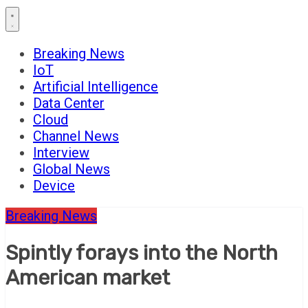
Breaking News
IoT
Artificial Intelligence
Data Center
Cloud
Channel News
Interview
Global News
Device
Breaking News
Spintly forays into the North
American market