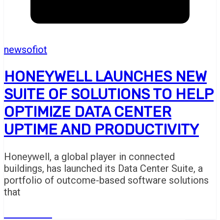
newsofiot
HONEYWELL LAUNCHES NEW
SUITE OF SOLUTIONS TO HELP
OPTIMIZE DATA CENTER
UPTIME AND PRODUCTIVITY
Honeywell, a global player in connected
buildings, has launched its Data Center Suite, a
portfolio of outcome-based software solutions
that
Read More