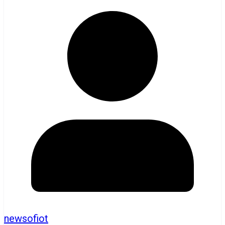
newsofiot