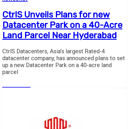
CtrlS Unveils Plans for new
Datacenter Park on a 40-Acre
Land Parcel Near Hyderabad
CtrlS Datacenters, Asia’s largest Rated-4
datacenter company, has announced plans to set
up a new Datacenter Park on a 40-acre land
parcel
Read More