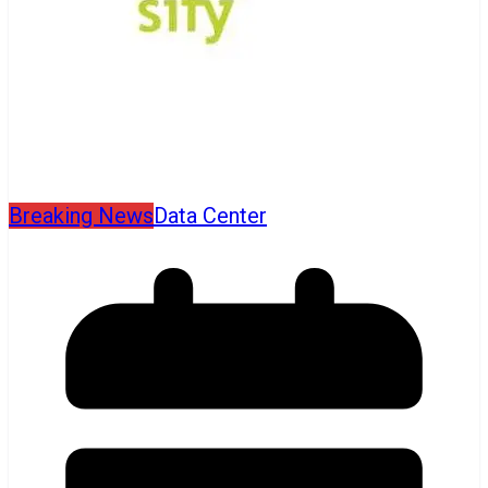
Breaking News
Data Center