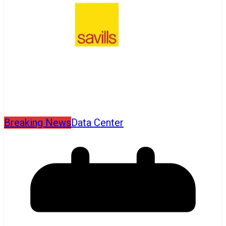
Breaking News
Data Center