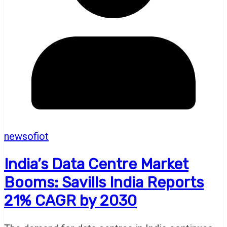
newsofiot
India’s Data Centre Market
Booms: Savills India Reports
21% CAGR by 2030