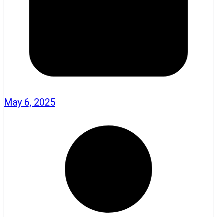
May 6, 2025