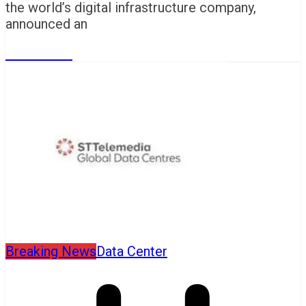
the world’s digital infrastructure company,
announced an
Read More
Breaking News
Data Center