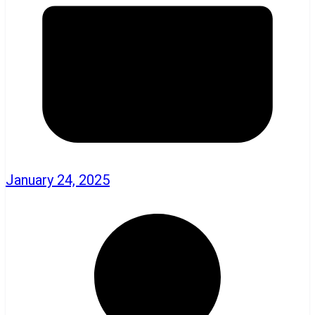
January 24, 2025