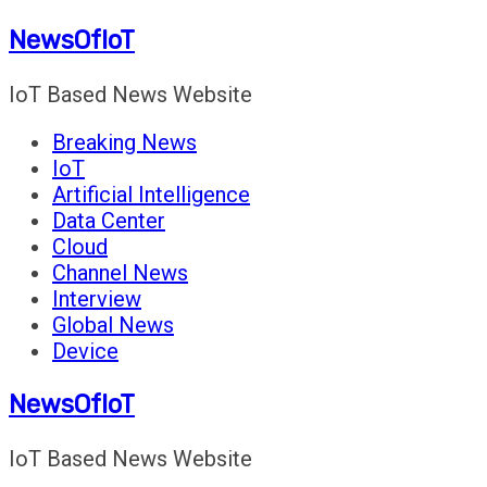
Skip
NewsOfIoT
to
content
IoT Based News Website
Breaking News
IoT
Artificial Intelligence
Data Center
Cloud
Channel News
Interview
Global News
Device
NewsOfIoT
IoT Based News Website