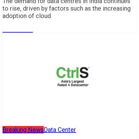
The demand for data centres in India continues
to rise, driven by factors such as the increasing
adoption of cloud
Read More
Breaking News
Data Center