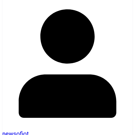
newsofiot