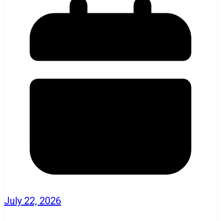
July 22, 2026