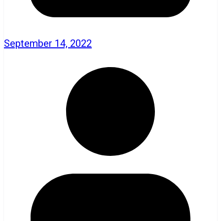
September 14, 2022