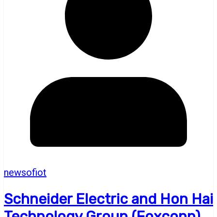
newsofiot
Schneider Electric and Hon Hai
Technology Group (Foxconn)