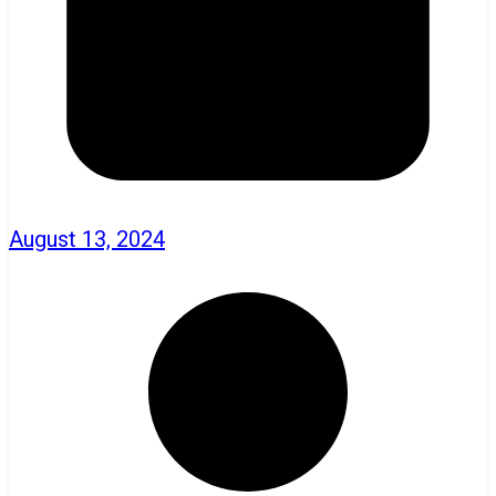
August 13, 2024