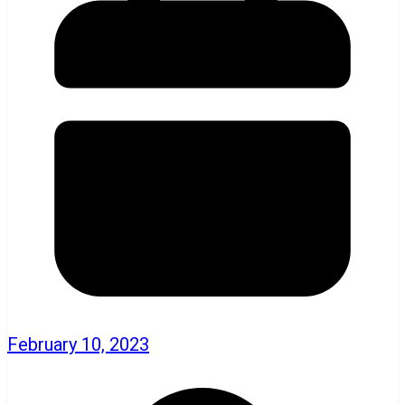
February 10, 2023