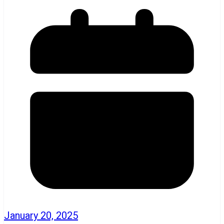
January 20, 2025