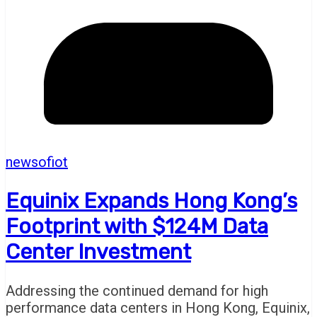
newsofiot
Equinix Expands Hong Kong’s
Footprint with $124M Data
Center Investment
Addressing the continued demand for high
performance data centers in Hong Kong, Equinix,