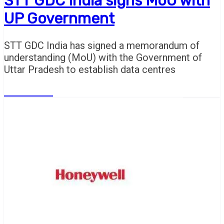
STT GDC India signs MoU with
UP Government
STT GDC India has signed a memorandum of
understanding (MoU) with the Government of
Uttar Pradesh to establish data centres
Read More