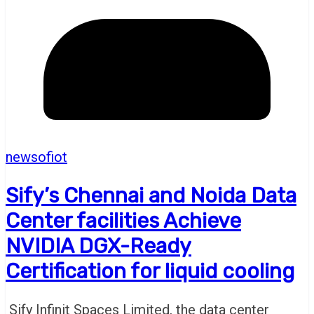
newsofiot
Sify’s Chennai and Noida Data
Center facilities Achieve
NVIDIA DGX-Ready
Certification for liquid cooling
Sify Infinit Spaces Limited, the data center