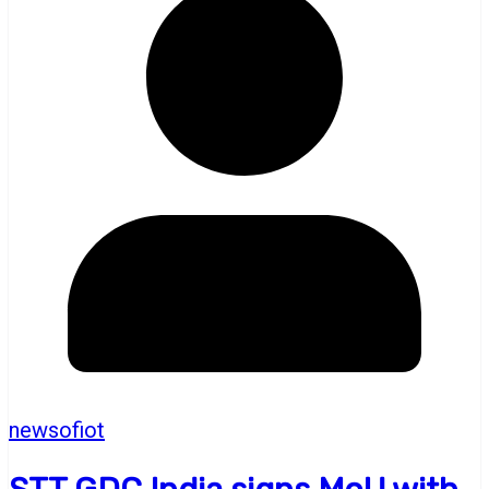
newsofiot