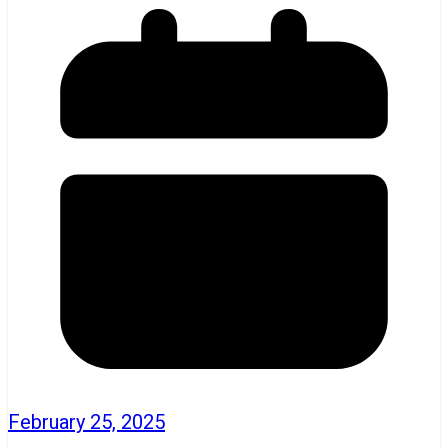
February 25, 2025