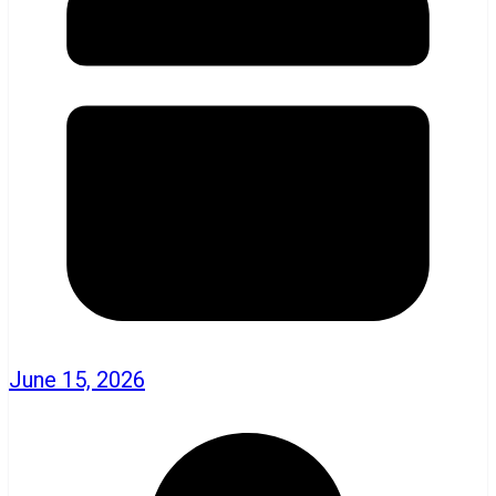
June 15, 2026