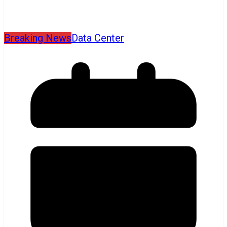
Breaking News
Data Center