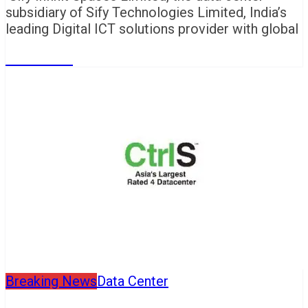
subsidiary of Sify Technologies Limited, India’s
leading Digital ICT solutions provider with global
Read More
Breaking News
Data Center