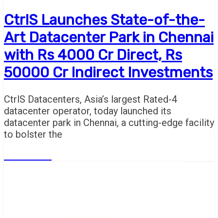
CtrlS Launches State-of-the-
Art Datacenter Park in Chennai
with Rs 4000 Cr Direct, Rs
50000 Cr Indirect Investments
CtrlS Datacenters, Asia’s largest Rated-4
datacenter operator, today launched its
datacenter park in Chennai, a cutting-edge facility
to bolster the
Read More