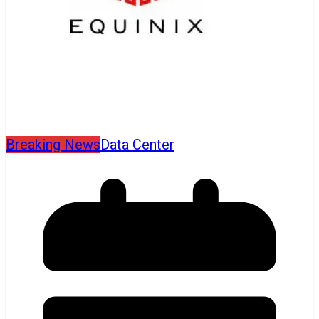
Breaking News
Data Center