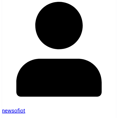
newsofiot