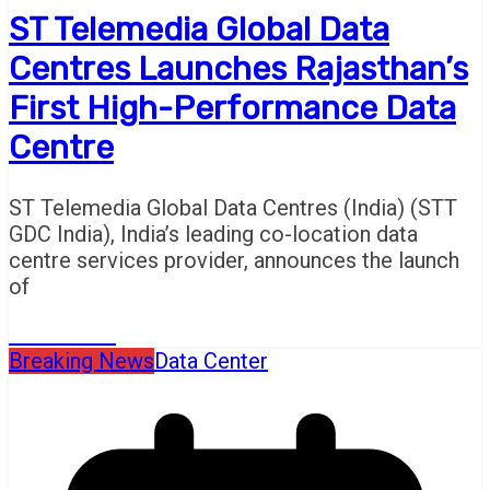
ST Telemedia Global Data
Centres Launches Rajasthan’s
First High-Performance Data
Centre
ST Telemedia Global Data Centres (India) (STT
GDC India), India’s leading co-location data
centre services provider, announces the launch
of
Read More
Breaking News
Data Center