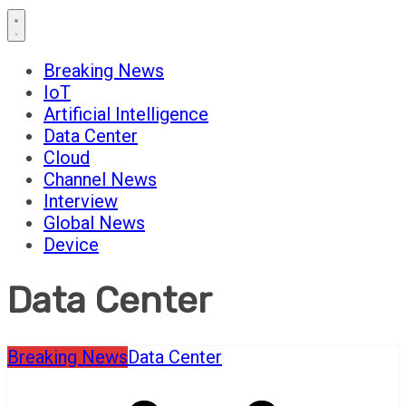
Breaking News
IoT
Artificial Intelligence
Data Center
Cloud
Channel News
Interview
Global News
Device
Data Center
Breaking News
Data Center