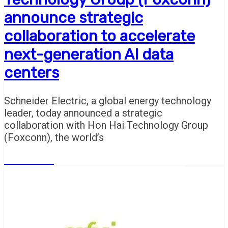
announce strategic
collaboration to accelerate
next-generation AI data
centers
Schneider Electric, a global energy technology
leader, today announced a strategic
collaboration with Hon Hai Technology Group
(Foxconn), the world’s
Read More