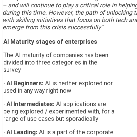
– and will continue to play a critical role in help
during this time. However, the path of unlocking the
with skilling initiatives that focus on both tech an
emerge from this crisis successfully
.”
AI Maturity stages of enterprises
The AI maturity of companies has been
divided into three categories in the
survey
·
AI Beginners:
AI is neither explored nor
used in any way right now
·
AI Intermediates:
AI applications are
being explored / experimented with, for a
range of use cases but sporadically
·
AI Leading:
AI is a part of the corporate