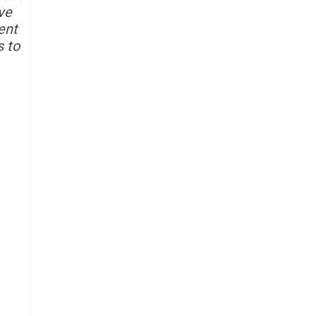
ve
ent
s to