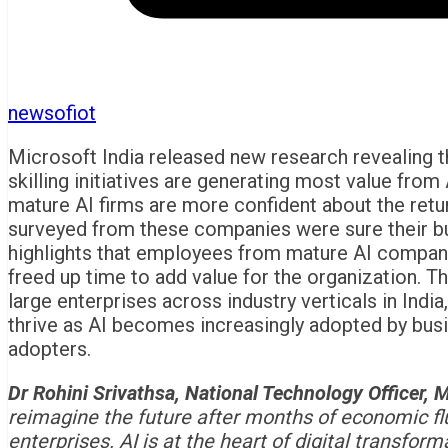
newsofiot
Microsoft India released new research revealing 
skilling initiatives are generating most value from
mature AI firms are more confident about the retur
surveyed from these companies were sure their bu
highlights that employees from mature AI companie
freed up time to add value for the organization. 
large enterprises across industry verticals in India
thrive as AI becomes increasingly adopted by busin
adopters.
Dr Rohini Srivathsa, National Technology Officer, M
reimagine the future after months of economic flui
enterprises. AI is at the heart of digital transfo