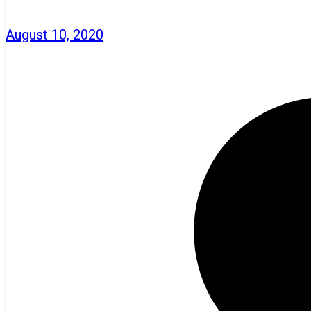
August 10, 2020