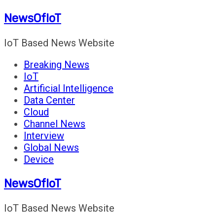
Skip
NewsOfIoT
to
content
IoT Based News Website
Breaking News
IoT
Artificial Intelligence
Data Center
Cloud
Channel News
Interview
Global News
Device
NewsOfIoT
IoT Based News Website