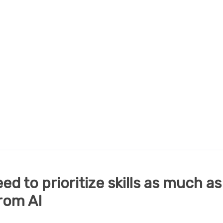
d to prioritize skills as much as
rom AI