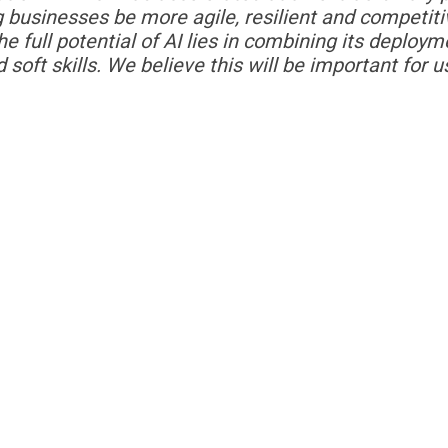
ing businesses be more agile, resilient and competiti
 full potential of AI lies in
combining its deploym
d soft skills. We believe this will be important for u