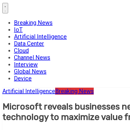
Breaking News
IoT
Artificial Intelligence
Data Center
Cloud
Channel News
Interview
Global News
Device
Artificial Intelligence
Breaking News
Microsoft reveals businesses nee
technology to maximize value f