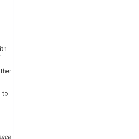
ith
t
rther
d to
 pace