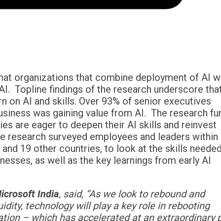
that organizations that combine deployment of AI w
 AI. Topline findings of the research underscore tha
n on AI and skills. Over 93% of senior executives
siness was gaining value from AI. The research fu
s are eager to deepen their AI skills and reinvest
The research surveyed employees and leaders within
, and 19 other countries, to look at the skills neede
esses, as well as the key learnings from early AI
icrosoft India
, said, “
As we look to rebound and
dity, t
echnology will play a key role in rebooting
rmation – which has accelerated at an extraordinary