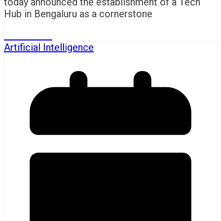
today announced the establishment of a Tech
Hub in Bengaluru as a cornerstone
Read More
Artificial Intelligence