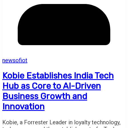
newsofiot
Kobie Establishes India Tech
Hub as Core to AI-Driven
Business Growth and
Innovation
Kobie, a Forrester Leader in loyalty technology,