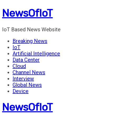
Skip
NewsOfIoT
to
content
IoT Based News Website
Breaking News
IoT
Artificial Intelligence
Data Center
Cloud
Channel News
Interview
Global News
Device
NewsOfIoT