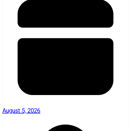
August 5, 2026