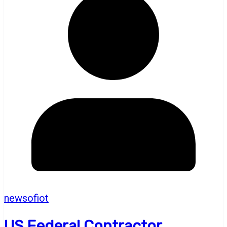
newsofiot
US Federal Contractor