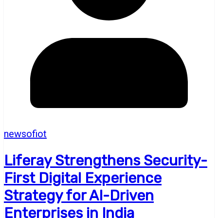
newsofiot
Liferay Strengthens Security-
First Digital Experience
Strategy for AI-Driven
Enterprises in India