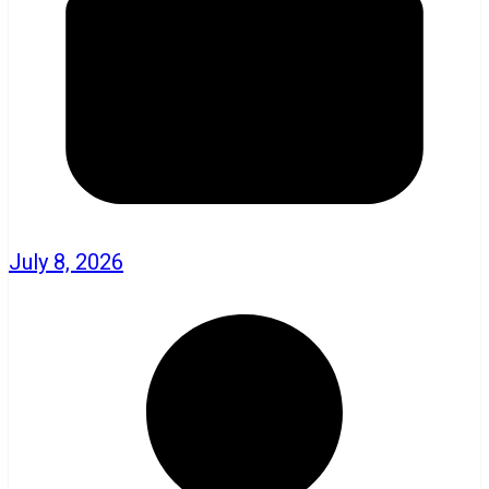
July 8, 2026