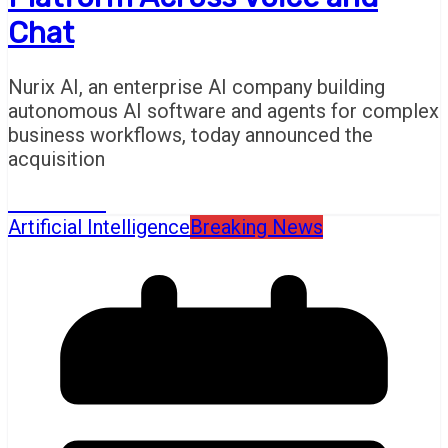
Chat
Nurix AI, an enterprise AI company building
autonomous AI software and agents for complex
business workflows, today announced the
acquisition
Read More
Artificial Intelligence
Breaking News