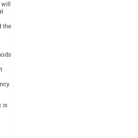
will
al
d the
thods
t
ency
 is