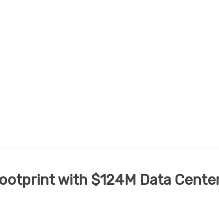
ootprint with $124M Data Cente