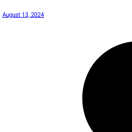
August 13, 2024