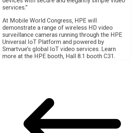
devices with secure and elegantly simple video
services.”
At Mobile World Congress, HPE will
demonstrate a range of wireless HD video
surveillance cameras running through the HPE
Universal IoT Platform and powered by
Smartvue’s global IoT video services. Learn
more at the HPE booth, Hall 8.1 booth C31.