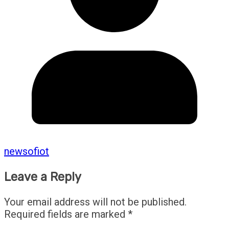
newsofiot
Leave a Reply
Your email address will not be published.
Required fields are marked
*