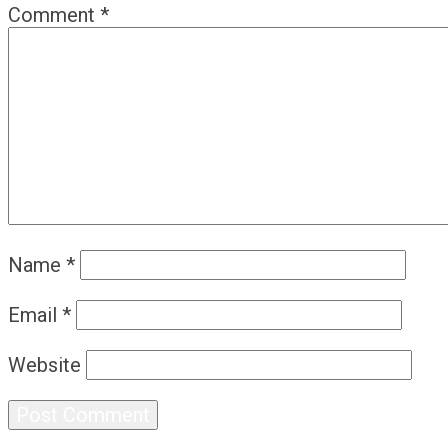
Comment
*
Name
*
Email
*
Website