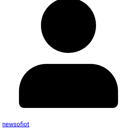
newsofiot