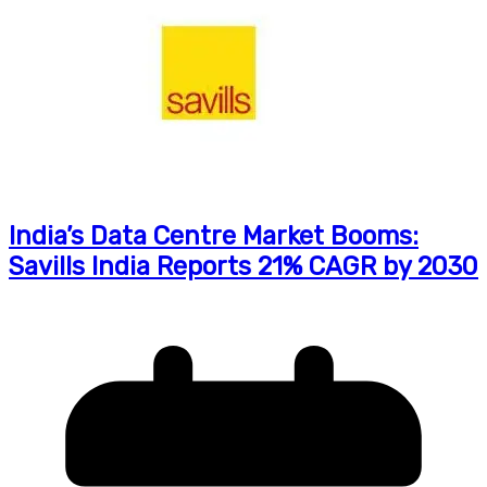
India’s Data Centre Market Booms:
Savills India Reports 21% CAGR by 2030