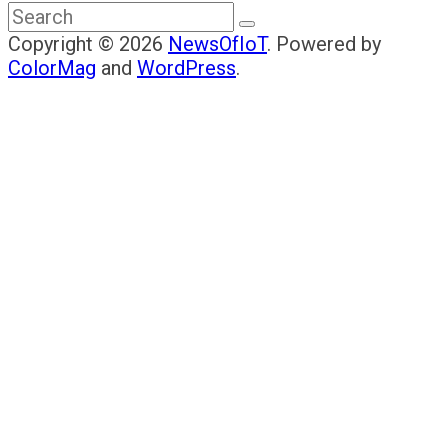
Copyright © 2026
NewsOfIoT
. Powered by
ColorMag
and
WordPress
.