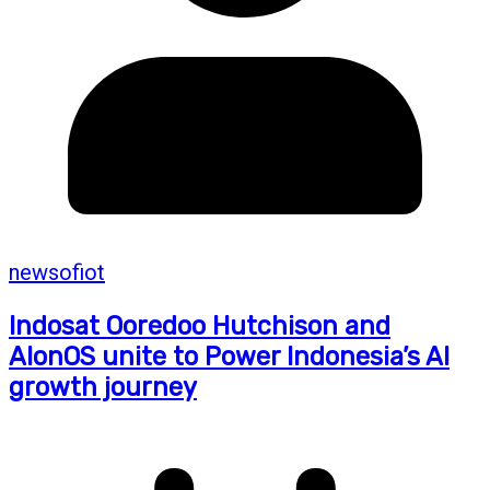
newsofiot
Indosat Ooredoo Hutchison and
AIonOS unite to Power Indonesia’s AI
growth journey