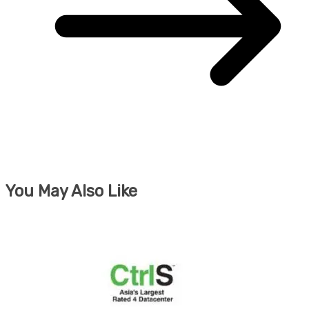
You May Also Like