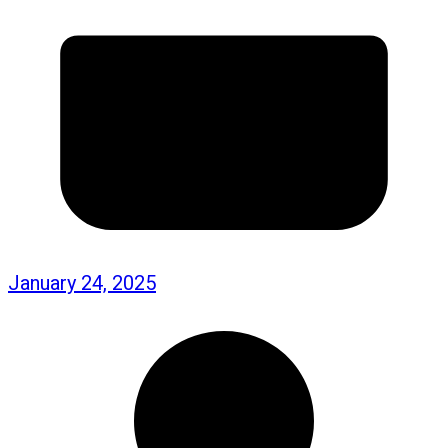
January 24, 2025