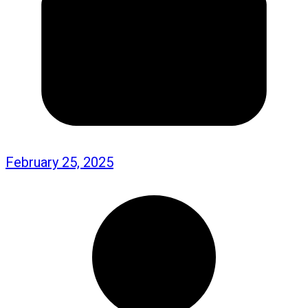
February 25, 2025