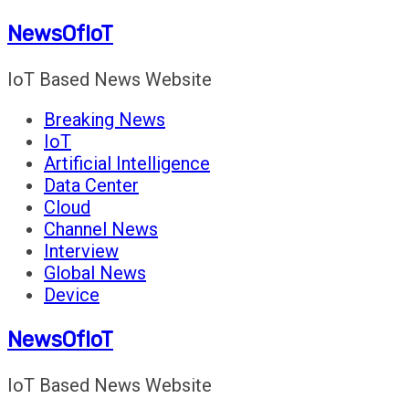
Skip
NewsOfIoT
to
content
IoT Based News Website
Breaking News
IoT
Artificial Intelligence
Data Center
Cloud
Channel News
Interview
Global News
Device
NewsOfIoT
IoT Based News Website