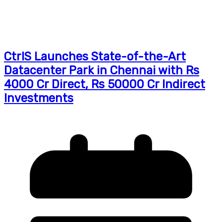
CtrlS Launches State-of-the-Art
Datacenter Park in Chennai with Rs
4000 Cr Direct, Rs 50000 Cr Indirect
Investments