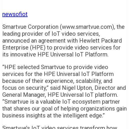
newsofiot
Smartvue Corporation (www.smartvue.com), the
leading provider of IoT video services,
announced an agreement with Hewlett Packard
Enterprise (HPE) to provide video services for
its innovative HPE Universal IoT Platform.
“HPE selected Smartvue to provide video
services for the HPE Universal IoT Platform
because of their experience, scalability, and
focus on security,” said
Nigel Upton
, Director and
General Manager, HPE Universal IoT platform.
“Smartvue is a valuable IoT ecosystem partner
that shares our goal of helping organizations gain
business insights at the intelligent edge.”
Smartvue’s IoT video services transform how