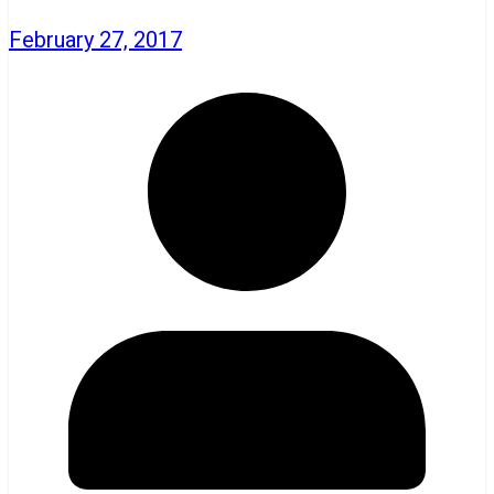
February 27, 2017