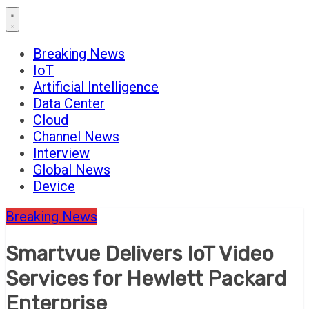
Breaking News
IoT
Artificial Intelligence
Data Center
Cloud
Channel News
Interview
Global News
Device
Breaking News
Smartvue Delivers IoT Video
Services for Hewlett Packard
Enterprise