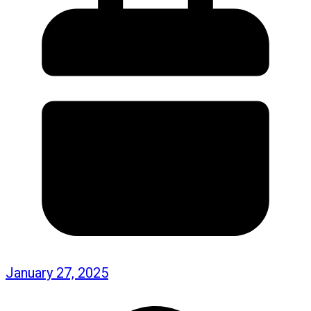
January 27, 2025