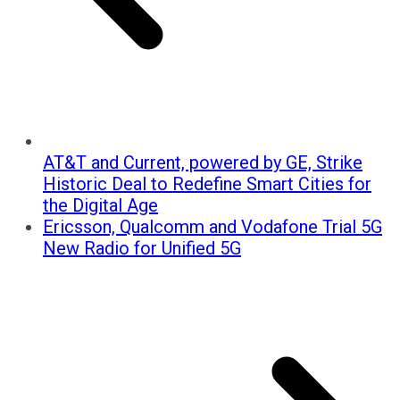
AT&T and Current, powered by GE, Strike
Historic Deal to Redefine Smart Cities for
the Digital Age
Ericsson, Qualcomm and Vodafone Trial 5G
New Radio for Unified 5G