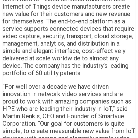
Internet of Things device manufacturers create
new value for their customers and new revenue
for themselves. The end-to-end platform as a
service supports connected devices that require
video capture, security, transport, cloud storage,
management, analytics, and distribution in a
simple and elegant interface, cost-effectively
delivered at scale worldwide to almost any
device. The company has the industry’s leading
portfolio of 60 utility patents.
“For well over a decade we have driven
innovation in network video services and are
proud to work with amazing companies such as
HPE who are leading their industry in IoT,” said
Martin Renkis
, CEO and Founder of Smartvue
Corporation. “Our goal for customers is quite
simple, to create measurable new value from IoT