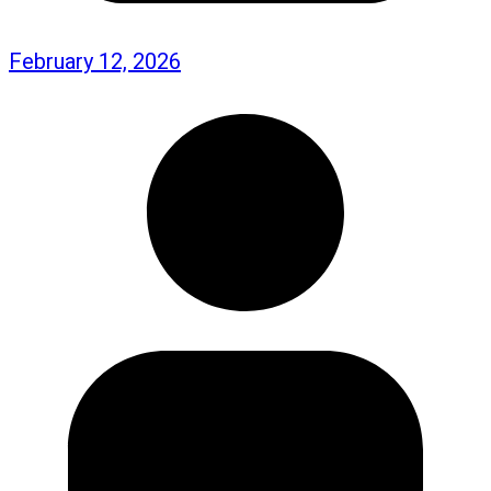
February 12, 2026