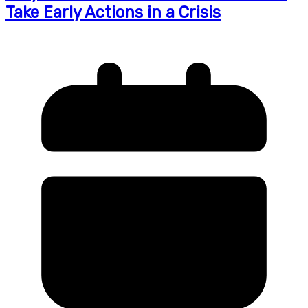
Take Early Actions in a Crisis