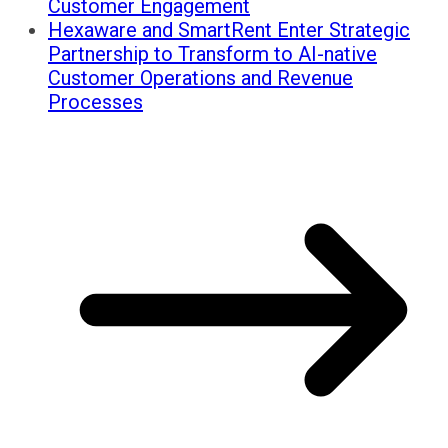
Customer Engagement
Hexaware and SmartRent Enter Strategic
Partnership to Transform to AI-native
Customer Operations and Revenue
Processes