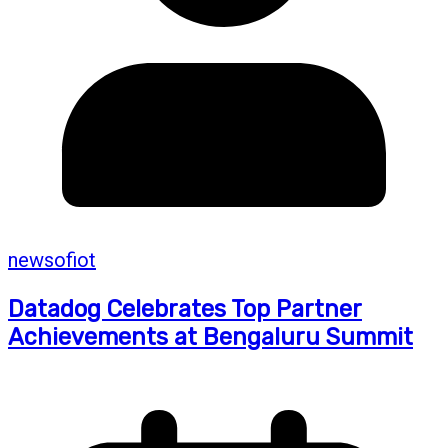
newsofiot
Datadog Celebrates Top Partner
Achievements at Bengaluru Summit