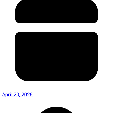
April 20, 2026