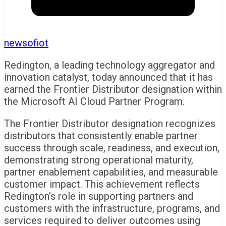
newsofiot
Redington, a leading technology aggregator and
innovation catalyst, today announced that it has
earned the Frontier Distributor designation within
the Microsoft AI Cloud Partner Program.
The Frontier Distributor designation recognizes
distributors that consistently enable partner
success through scale, readiness, and execution,
demonstrating strong operational maturity,
partner enablement capabilities, and measurable
customer impact. This achievement reflects
Redington’s role in supporting partners and
customers with the infrastructure, programs, and
services required to deliver outcomes using