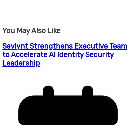
You May Also Like
Saviynt Strengthens Executive Team
to Accelerate AI Identity Security
Leadership