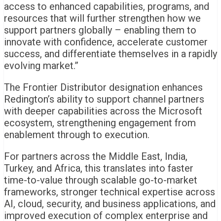
access to enhanced capabilities, programs, and
resources that will further strengthen how we
support partners globally – enabling them to
innovate with confidence, accelerate customer
success, and differentiate themselves in a rapidly
evolving market.”
The Frontier Distributor designation enhances
Redington’s ability to support channel partners
with deeper capabilities across the Microsoft
ecosystem, strengthening engagement from
enablement through to execution.
For partners across the Middle East, India,
Turkey, and Africa, this translates into faster
time-to-value through scalable go-to-market
frameworks, stronger technical expertise across
AI, cloud, security, and business applications, and
improved execution of complex enterprise and