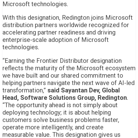
Microsoft technologies.
With this designation, Redington joins Microsoft
distribution partners worldwide recognized for
accelerating partner readiness and driving
enterprise-scale adoption of Microsoft
technologies.
“Earning the Frontier Distributor designation
reflects the maturity of the Microsoft ecosystem
we have built and our shared commitment to
helping partners navigate the next wave of AI-led
transformation,”
said Sayantan Dev, Global
Head, Software Solutions Group, Redington
.
“The opportunity ahead is not simply about
deploying technology; it is about helping
customers solve business problems faster,
operate more intelligently, and create
measurable value. This designation gives us