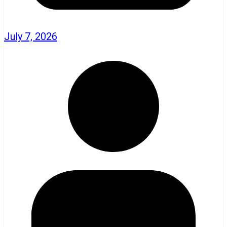
July 7, 2026