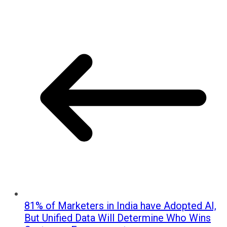
81% of Marketers in India have Adopted AI,
But Unified Data Will Determine Who Wins