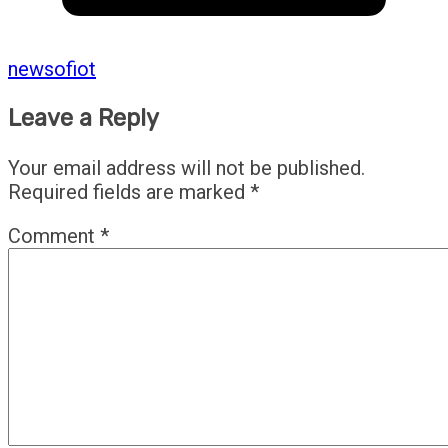
newsofiot
Leave a Reply
Your email address will not be published.
Required fields are marked
*
Comment
*