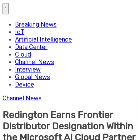
Breaking News
IoT
Artificial Intelligence
Data Center
Cloud
Channel News
Interview
Global News
Device
Channel News
Redington Earns Frontier
Distributor Designation Within
the Microsoft AI Cloud Partner