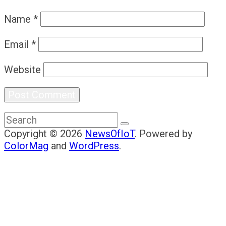
Name
*
Email
*
Website
Copyright © 2026
NewsOfIoT
. Powered by
ColorMag
and
WordPress
.