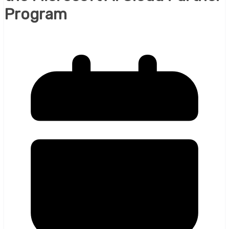
Program