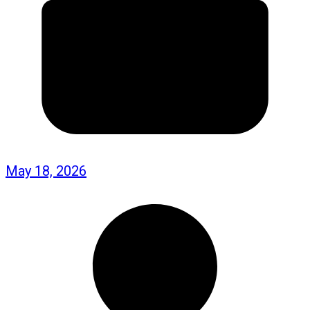
May 18, 2026