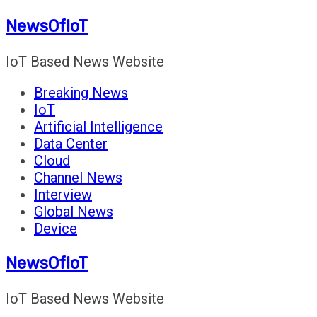
Skip
NewsOfIoT
to
content
IoT Based News Website
Breaking News
IoT
Artificial Intelligence
Data Center
Cloud
Channel News
Interview
Global News
Device
NewsOfIoT
IoT Based News Website