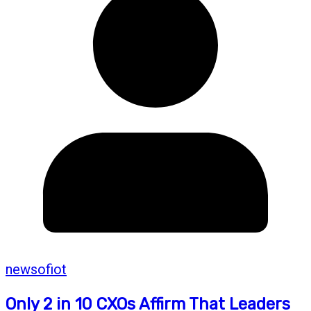
newsofiot
Only 2 in 10 CXOs Affirm That Leaders