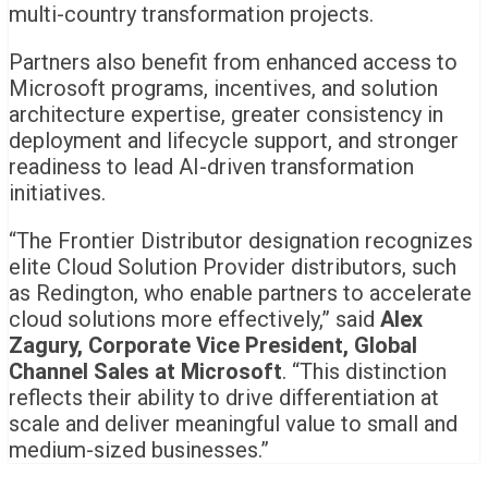
multi-country transformation projects.
Partners also benefit from enhanced access to
Microsoft programs, incentives, and solution
architecture expertise, greater consistency in
deployment and lifecycle support, and stronger
readiness to lead AI-driven transformation
initiatives.
“The Frontier Distributor designation recognizes
elite Cloud Solution Provider distributors, such
as Redington, who enable partners to accelerate
cloud solutions more effectively,” said
Alex
Zagury, Corporate Vice President, Global
Channel Sales at Microsoft
. “This distinction
reflects their ability to drive differentiation at
scale and deliver meaningful value to small and
medium-sized businesses.”