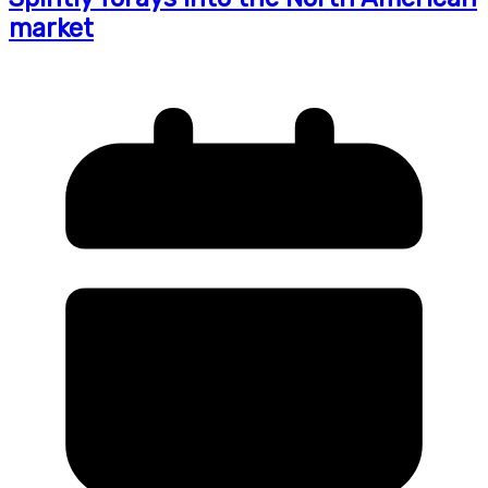
market