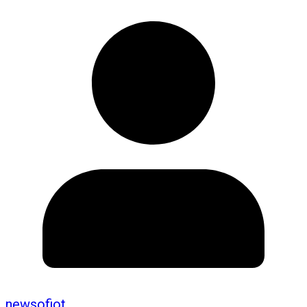
newsofiot