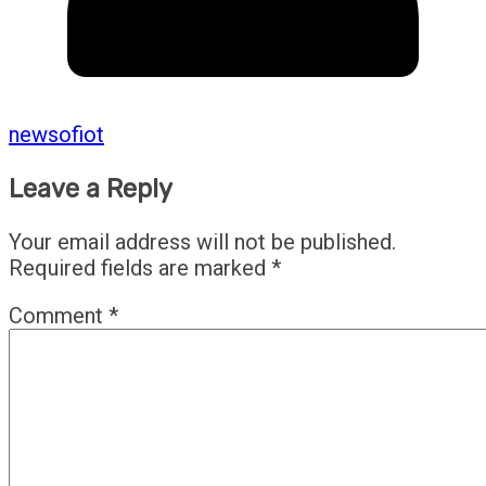
newsofiot
Leave a Reply
Your email address will not be published.
Required fields are marked
*
Comment
*