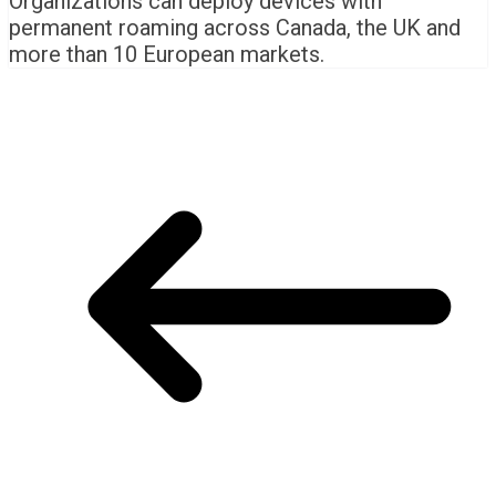
Organizations can deploy devices with
permanent roaming across Canada, the UK and
more than 10 European markets.