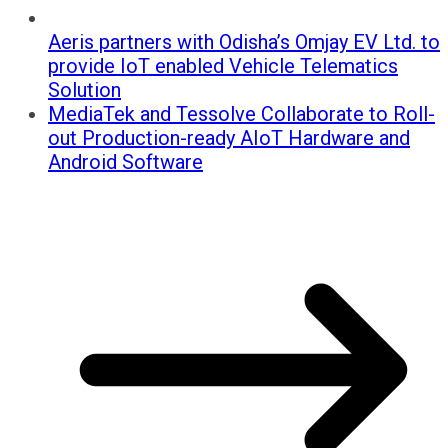
Aeris partners with Odisha’s Omjay EV Ltd. to
provide IoT enabled Vehicle Telematics
Solution
MediaTek and Tessolve Collaborate to Roll-
out Production-ready AIoT Hardware and
Android Software