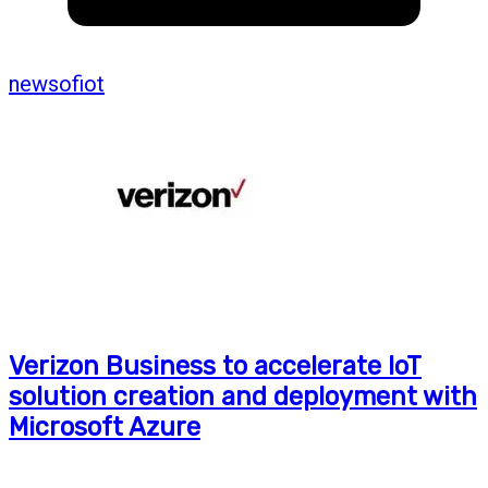
newsofiot
Verizon Business to accelerate IoT
solution creation and deployment with
Microsoft Azure