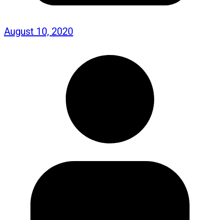
August 10, 2020