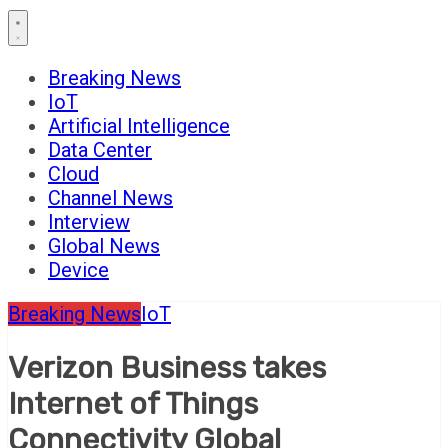
Breaking News
IoT
Artificial Intelligence
Data Center
Cloud
Channel News
Interview
Global News
Device
Breaking News
IoT
Verizon Business takes
Internet of Things
Connectivity Global