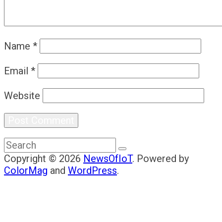
Name
*
Email
*
Website
Copyright © 2026
NewsOfIoT
. Powered by
ColorMag
and
WordPress
.