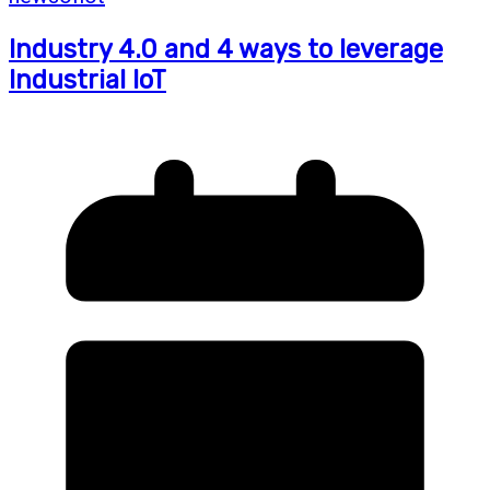
Industry 4.0 and 4 ways to leverage
Industrial IoT