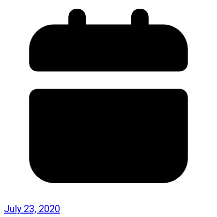
July 23, 2020