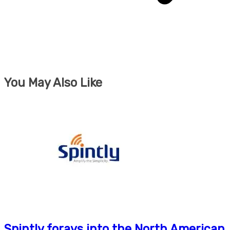
You May Also Like
Spintly forays into the North American