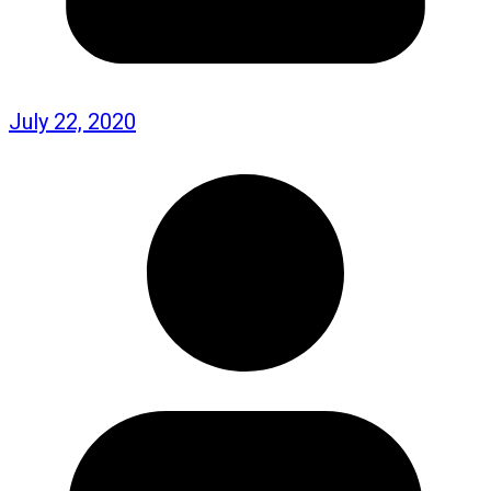
July 22, 2020