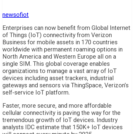
newsofiot
Enterprises can now benefit from Global Internet
of Things (IoT) connectivity from Verizon
Business for mobile assets in 170 countries
worldwide with permanent roaming options in
North America and Western Europe all on a
single SIM. This global coverage enables
organizations to manage a vast array of IoT
devices including asset trackers, industrial
gateways and sensors via ThingSpace, Verizon’s
self-service IoT platform.
Faster, more secure, and more affordable
cellular connectivity is paving the way for the
tremendous growth of IoT devices. Industry
analysts IDC estimate that 150K+ IoT devices