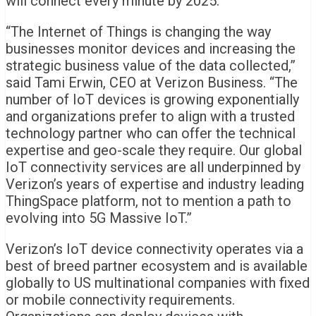
will connect every minute by 2025.
“The Internet of Things is changing the way
businesses monitor devices and increasing the
strategic business value of the data collected,”
said Tami Erwin, CEO at Verizon Business. “The
number of IoT devices is growing exponentially
and organizations prefer to align with a trusted
technology partner who can offer the technical
expertise and geo-scale they require. Our global
IoT connectivity services are all underpinned by
Verizon’s years of expertise and industry leading
ThingSpace platform, not to mention a path to
evolving into 5G Massive IoT.”
Verizon’s IoT device connectivity operates via a
best of breed partner ecosystem and is available
globally to US multinational companies with fixed
or mobile connectivity requirements.