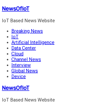
Skip
NewsOfIoT
to
content
IoT Based News Website
Breaking News
IoT
Artificial Intelligence
Data Center
Cloud
Channel News
Interview
Global News
Device
NewsOfIoT
IoT Based News Website