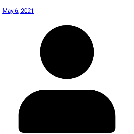
May 6, 2021