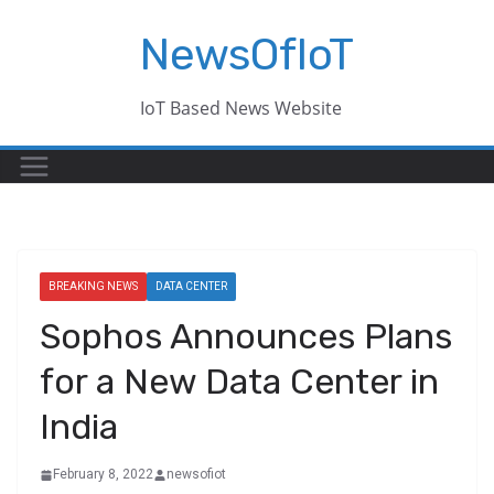
Skip
NewsOfIoT
to
content
IoT Based News Website
BREAKING NEWS
DATA CENTER
Sophos Announces Plans
for a New Data Center in
India
February 8, 2022
newsofiot