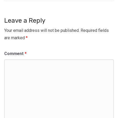
Leave a Reply
Your email address will not be published.
Required fields
are marked
*
Comment
*