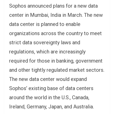
Sophos announced plans for a new data
center in Mumbai, India in March. The new
data center is planned to enable
organizations across the country to meet
strict data sovereignty laws and
regulations, which are increasingly
required for those in banking, government
and other tightly regulated market sectors.
The new data center would expand
Sophos’ existing base of data centers
around the world in the U.S., Canada,
Ireland, Germany, Japan, and Australia.