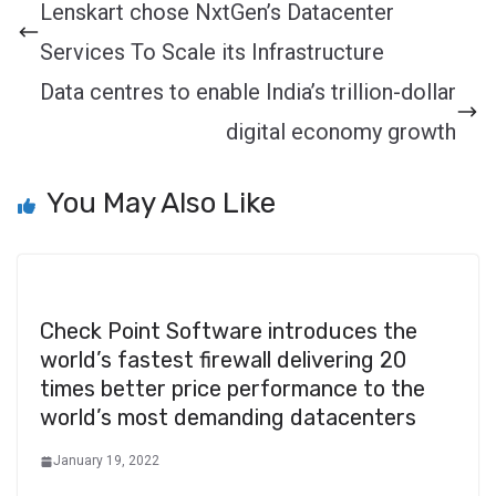
Lenskart chose NxtGen’s Datacenter
Services To Scale its Infrastructure
Data centres to enable India’s trillion-dollar
digital economy growth
You May Also Like
Check Point Software introduces the
world’s fastest firewall delivering 20
times better price performance to the
world’s most demanding datacenters
January 19, 2022