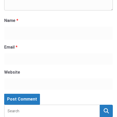
Name
*
Email
*
Website