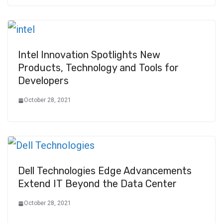
Intel Innovation Spotlights New
Products, Technology and Tools for
Developers
October 28, 2021
Dell Technologies Edge Advancements
Extend IT Beyond the Data Center
October 28, 2021