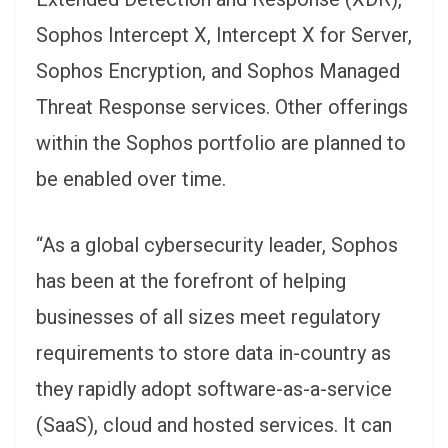
Sophos Intercept X, Intercept X for Server,
Sophos Encryption, and Sophos Managed
Threat Response services. Other offerings
within the Sophos portfolio are planned to
be enabled over time.
“As a global cybersecurity leader, Sophos
has been at the forefront of helping
businesses of all sizes meet regulatory
requirements to store data in-country as
they rapidly adopt software-as-a-service
(SaaS), cloud and hosted services. It can