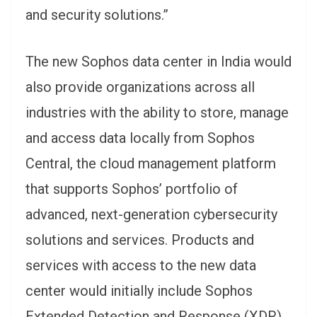
and security solutions.”
The new Sophos data center in India would
also provide organizations across all
industries with the ability to store, manage
and access data locally from Sophos
Central, the cloud management platform
that supports Sophos’ portfolio of
advanced, next-generation cybersecurity
solutions and services. Products and
services with access to the new data
center would initially include Sophos
Extended Detection and Response (XDR),