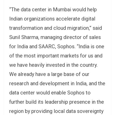
“The data center in Mumbai would help
Indian organizations accelerate digital
transformation and cloud migration,” said
Sunil Sharma, managing director of sales
for India and SAARC, Sophos. “India is one
of the most important markets for us and
we have heavily invested in the country.
We already have a large base of our
research and development in India, and the
data center would enable Sophos to
further build its leadership presence in the
region by providing local data sovereignty