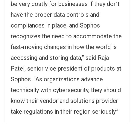
be very costly for businesses if they don’t
have the proper data controls and
compliances in place, and Sophos
recognizes the need to accommodate the
fast-moving changes in how the world is
accessing and storing data,” said Raja
Patel, senior vice president of products at
Sophos. “As organizations advance
technically with cybersecurity, they should
know their vendor and solutions provider
take regulations in their region seriously.”