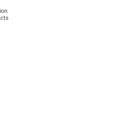
ion.
ucts