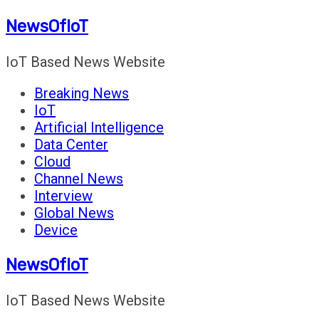
Skip
NewsOfIoT
to
content
IoT Based News Website
Breaking News
IoT
Artificial Intelligence
Data Center
Cloud
Channel News
Interview
Global News
Device
NewsOfIoT
IoT Based News Website