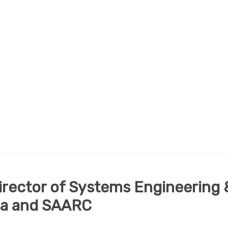
Director of Systems Engineering 
dia and SAARC