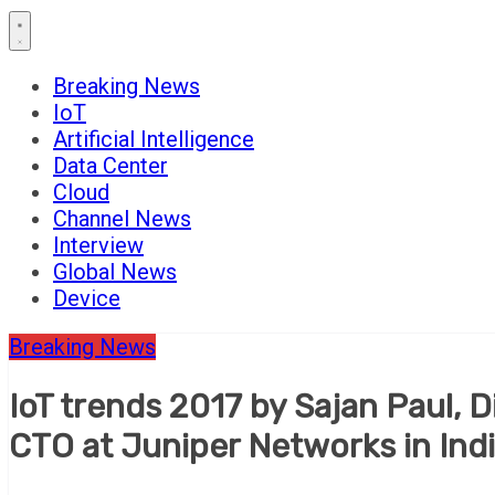
Breaking News
IoT
Artificial Intelligence
Data Center
Cloud
Channel News
Interview
Global News
Device
Breaking News
IoT trends 2017 by Sajan Paul, 
CTO at Juniper Networks in In