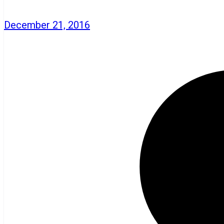
December 21, 2016