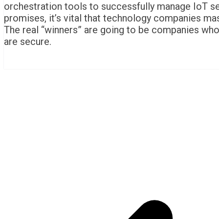
orchestration tools to successfully manage IoT secu
promises, it’s vital that technology companies mast
The real “winners” are going to be companies who
are secure.