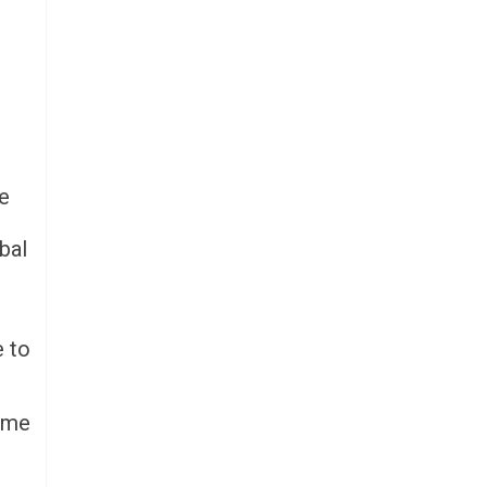
be
bal
e to
some