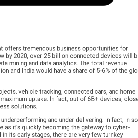
hat offers tremendous business opportunities for
w by 2020, over 25 billion connected devices will 
data mining and data analytics. The total revenue
ion and India would have a share of 5-6% of the glo
rojects, vehicle tracking, connected cars, and home
aximum uptake. In fact, out of 6B+ devices, clos
ess solutions.
 underperforming and under delivering. In fact, in 
e as it’s quickly becoming the gateway to cyber-
 in its early stages, there are very few turnkey