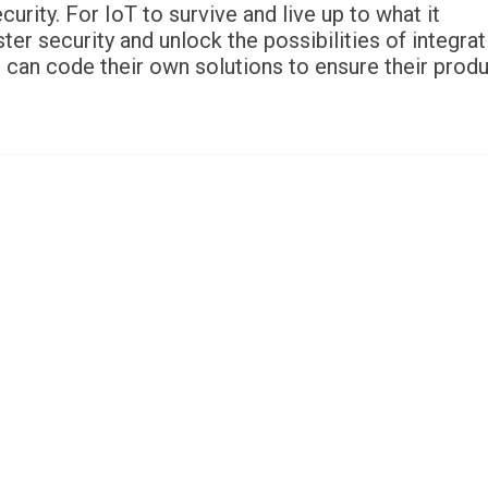
rity. For IoT to survive and live up to what it
er security and unlock the possibilities of integrat
 can code their own solutions to ensure their prod