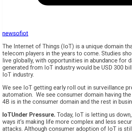
newsofiot
The Internet of Things (IoT) is a unique domain t
telecom players in the years to come. Studies sho
live globally, with opportunities in abundance for 
generated from IoT industry would be USD 300 bill
IoT industry.
We see IoT getting early roll out in surveillance p
automation. We see consumer domain having the m
4B is in the consumer domain and the rest in busin
IoTUnder Pressure.
Today, IoT is letting us down,
ways it’s making life more complex and less secur
attacks. Although consumer adoption of IoT is still