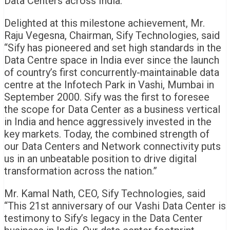
Data Centers across India.
Delighted at this milestone achievement, Mr.
Raju Vegesna, Chairman, Sify Technologies, said
“Sify has pioneered and set high standards in the
Data Centre space in India ever since the launch
of country’s first concurrently-maintainable data
centre at the Infotech Park in Vashi, Mumbai in
September 2000. Sify was the first to foresee
the scope for Data Center as a business vertical
in India and hence aggressively invested in the
key markets. Today, the combined strength of
our Data Centers and Network connectivity puts
us in an unbeatable position to drive digital
transformation across the nation.”
Mr. Kamal Nath, CEO, Sify Technologies, said
“This 21st anniversary of our Vashi Data Center is
testimony to Sify’s legacy in the Data Center