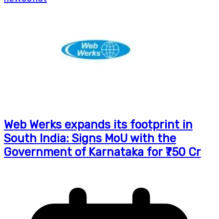
Web Werks expands its footprint in
South India: Signs MoU with the
Government of Karnataka for ₹750 Cr