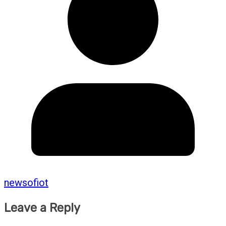
newsofiot
Leave a Reply