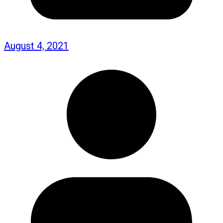
August 4, 2021