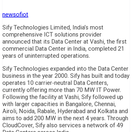
newsofiot
Sify Technologies Limited, India’s most
comprehensive ICT solutions provider
announced that its Data Center at Vashi, the first
commercial Data Center in India, completed 21
years of uninterrupted operations.
Sify Technologies expanded into the Data Center
business in the year 2000. Sify has built and today
operates 10 carrier-neutral Data Centers,
currently offering more than 70 MW IT Power.
Following the facility at Vashi, Sify followed up
with larger capacities in Bangalore, Chennai,
Airoli, Noida, Rabale, Hyderabad and Kolkata and
aims to add 200 MW in the next 4 years. Through
CloudCover, Sify also services a network of 49