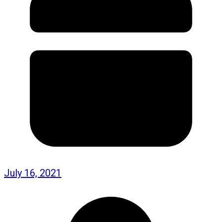
July 16, 2021