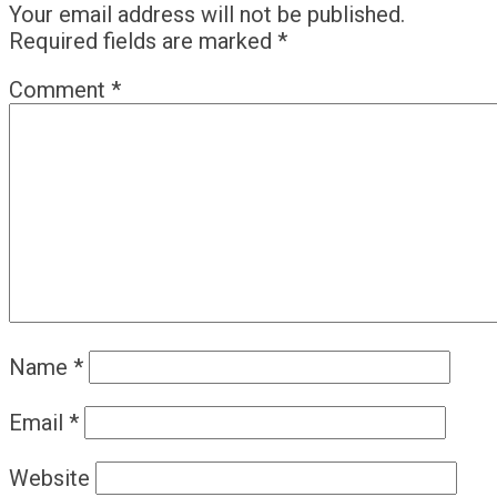
Your email address will not be published.
Required fields are marked
*
Comment
*
Name
*
Email
*
Website