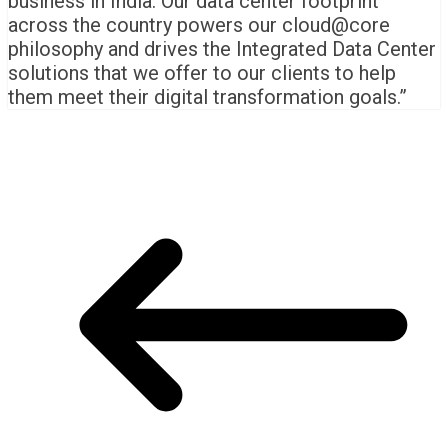
business in India. Our data center footprint
across the country powers our cloud@core
philosophy and drives the Integrated Data Center
solutions that we offer to our clients to help
them meet their digital transformation goals.”