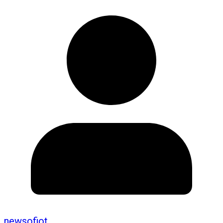
newsofiot