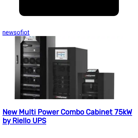
newsofiot
New Multi Power Combo Cabinet 75kW
by Riello UPS