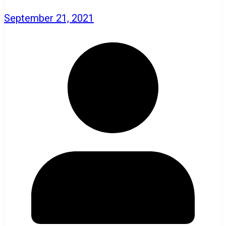
September 21, 2021