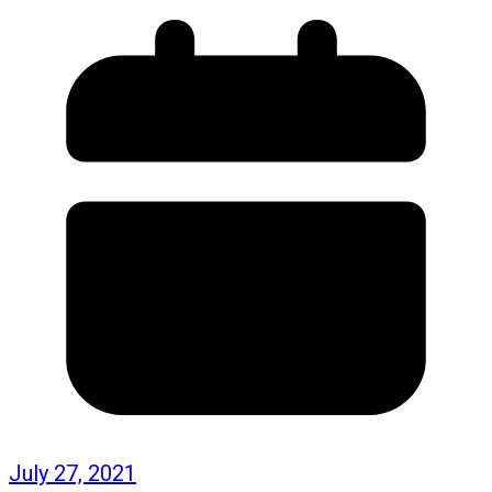
July 27, 2021