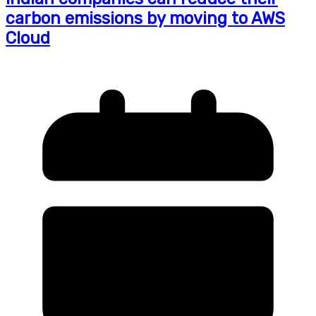
carbon emissions by moving to AWS
Cloud