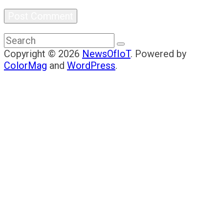
Copyright © 2026
NewsOfIoT
. Powered by
ColorMag
and
WordPress
.