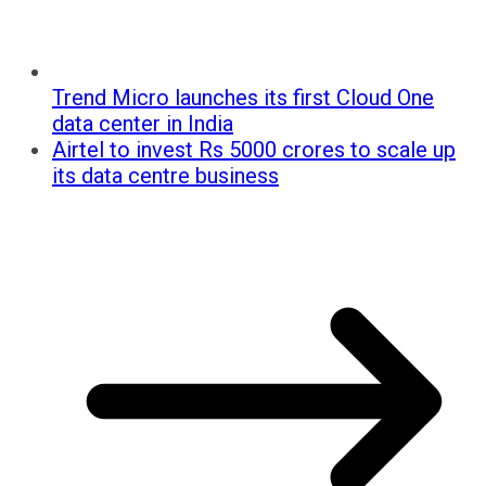
Trend Micro launches its first Cloud One
data center in India
Airtel to invest Rs 5000 crores to scale up
its data centre business