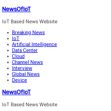
Skip
NewsOfIoT
to
content
IoT Based News Website
Breaking News
IoT
Artificial Intelligence
Data Center
Cloud
Channel News
Interview
Global News
Device
NewsOfIoT
IoT Based News Website