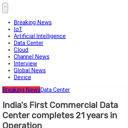
Breaking News
IoT
Artificial Intelligence
Data Center
Cloud
Channel News
Interview
Global News
Device
Breaking News
Data Center
India’s First Commercial Data
Center completes 21 years in
Operation