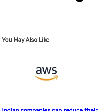
You May Also Like
Indian companies can reduce their