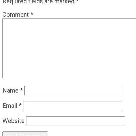
Required fields are marked
*
Comment
*
Name
*
Email
*
Website