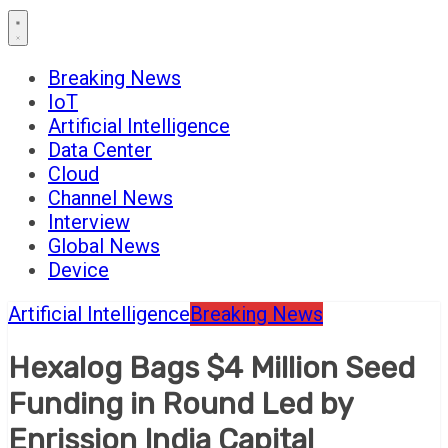
Breaking News
IoT
Artificial Intelligence
Data Center
Cloud
Channel News
Interview
Global News
Device
Artificial Intelligence
Breaking News
Hexalog Bags $4 Million Seed
Funding in Round Led by
Enrission India Capital