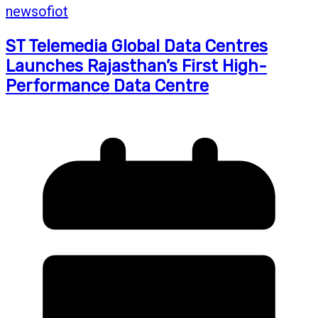
newsofiot
ST Telemedia Global Data Centres
Launches Rajasthan’s First High-
Performance Data Centre