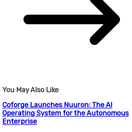
You May Also Like
Coforge Launches Nuuron: The AI
Operating System for the Autonomous
Enterprise