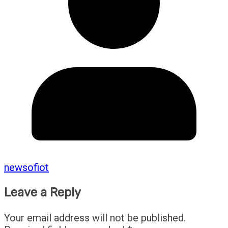
newsofiot
Leave a Reply
Your email address will not be published.