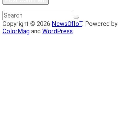
Copyright © 2026
NewsOfIoT
. Powered by
ColorMag
and
WordPress
.