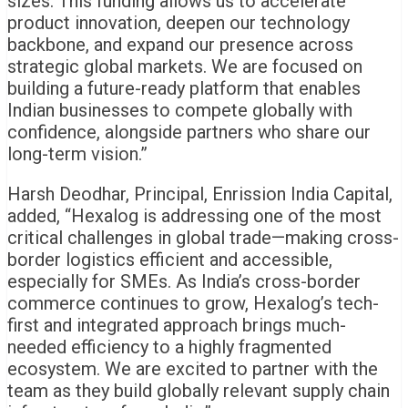
sizes. This funding allows us to accelerate
product innovation, deepen our technology
backbone, and expand our presence across
strategic global markets. We are focused on
building a future-ready platform that enables
Indian businesses to compete globally with
confidence, alongside partners who share our
long-term vision.”
Harsh Deodhar, Principal, Enrission India Capital,
added, “Hexalog is addressing one of the most
critical challenges in global trade—making cross-
border logistics efficient and accessible,
especially for SMEs. As India’s cross-border
commerce continues to grow, Hexalog’s tech-
first and integrated approach brings much-
needed efficiency to a highly fragmented
ecosystem. We are excited to partner with the
team as they build globally relevant supply chain