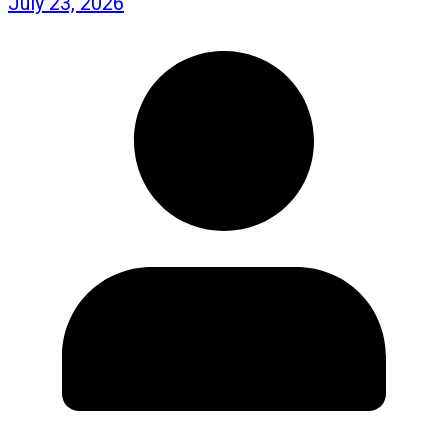
July 23, 2026