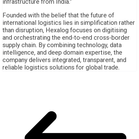
infrastructure from India.”
Founded with the belief that the future of
international logistics lies in simplification rather
than disruption, Hexalog focuses on digitising
and orchestrating the end-to-end cross-border
supply chain. By combining technology, data
intelligence, and deep domain expertise, the
company delivers integrated, transparent, and
reliable logistics solutions for global trade.