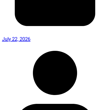
July 22, 2026