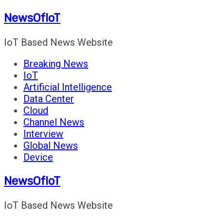
Skip
NewsOfIoT
to
content
IoT Based News Website
Breaking News
IoT
Artificial Intelligence
Data Center
Cloud
Channel News
Interview
Global News
Device
NewsOfIoT
IoT Based News Website