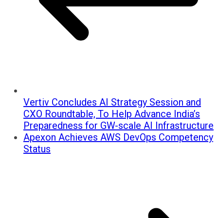
Vertiv Concludes AI Strategy Session and
CXO Roundtable, To Help Advance India’s
Preparedness for GW-scale AI Infrastructure
Apexon Achieves AWS DevOps Competency
Status