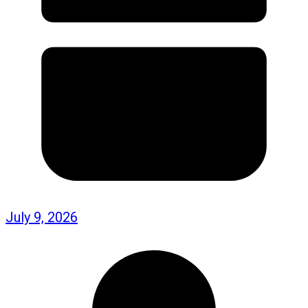
July 9, 2026