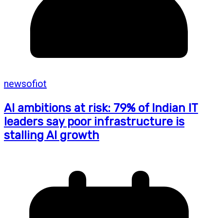
newsofiot
AI ambitions at risk: 79% of Indian IT
leaders say poor infrastructure is
stalling AI growth