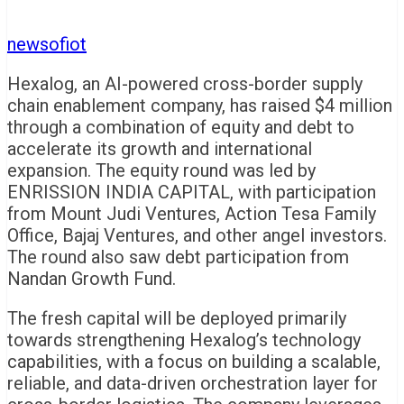
newsofiot
Hexalog, an AI-powered cross-border supply
chain enablement company, has raised $4 million
through a combination of equity and debt to
accelerate its growth and international
expansion. The equity round was led by
ENRISSION INDIA CAPITAL, with participation
from Mount Judi Ventures, Action Tesa Family
Office, Bajaj Ventures, and other angel investors.
The round also saw debt participation from
Nandan Growth Fund.
The fresh capital will be deployed primarily
towards strengthening Hexalog’s technology
capabilities, with a focus on building a scalable,
reliable, and data-driven orchestration layer for