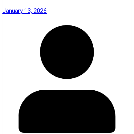
January 13, 2026