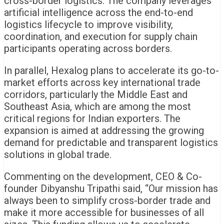
cross-border logistics. The company leverages
artificial intelligence across the end-to-end
logistics lifecycle to improve visibility,
coordination, and execution for supply chain
participants operating across borders.
In parallel, Hexalog plans to accelerate its go-to-
market efforts across key international trade
corridors, particularly the Middle East and
Southeast Asia, which are among the most
critical regions for Indian exporters. The
expansion is aimed at addressing the growing
demand for predictable and transparent logistics
solutions in global trade.
Commenting on the development, CEO & Co-
founder Dibyanshu Tripathi said, “Our mission has
always been to simplify cross-border trade and
make it more accessible for businesses of all