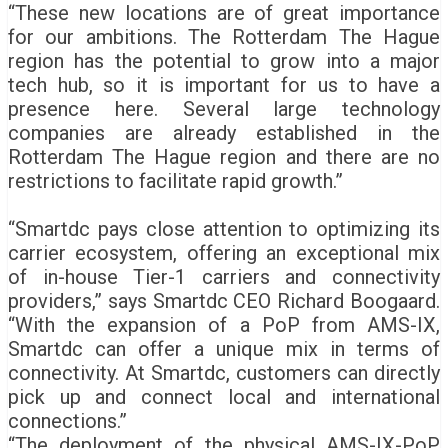
“These new locations are of great importance
for our ambitions. The Rotterdam The Hague
region has the potential to grow into a major
tech hub, so it is important for us to have a
presence here. Several large technology
companies are already established in the
Rotterdam The Hague region and there are no
restrictions to facilitate rapid growth.”
“Smartdc pays close attention to optimizing its
carrier ecosystem, offering an exceptional mix
of in-house Tier-1 carriers and connectivity
providers,” says Smartdc CEO Richard Boogaard.
“With the expansion of a PoP from AMS-IX,
Smartdc can offer a unique mix in terms of
connectivity. At Smartdc, customers can directly
pick up and connect local and international
connections.”
“The deployment of the physical AMS-IX-PoP