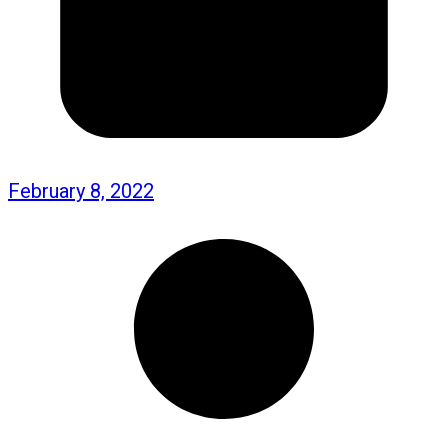
February 8, 2022