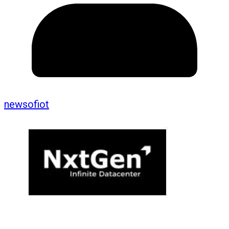
newsofiot