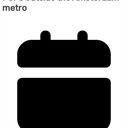
metro