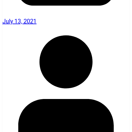
July 13, 2021