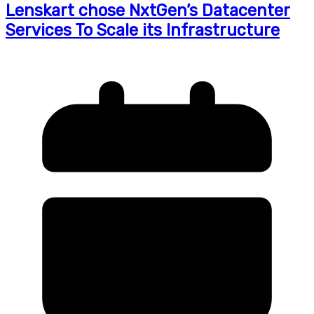
Lenskart chose NxtGen’s Datacenter
Services To Scale its Infrastructure