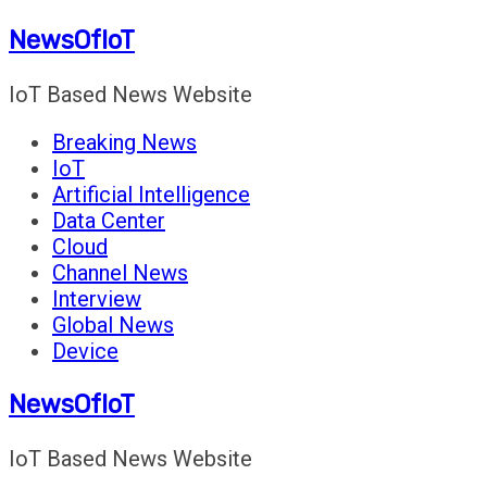
Skip
NewsOfIoT
to
content
IoT Based News Website
Breaking News
IoT
Artificial Intelligence
Data Center
Cloud
Channel News
Interview
Global News
Device
NewsOfIoT
IoT Based News Website