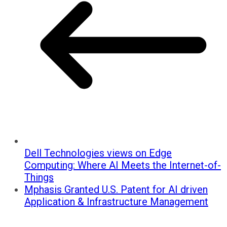
Dell Technologies views on Edge
Computing: Where AI Meets the Internet-of-
Things
Mphasis Granted U.S. Patent for AI driven
Application & Infrastructure Management