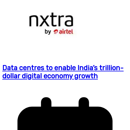
Data centres to enable India’s trillion-
dollar digital economy growth