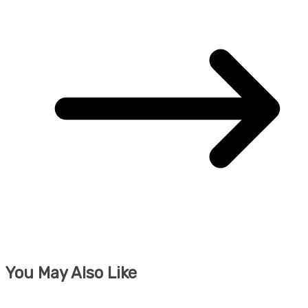
You May Also Like