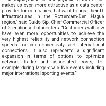
makes us even more attractive as a data center
provider for companies that want to host their IT
infrastructures in the Rotterdam-Den Hague
region,” said Guido Sip, Chief Commercial Officer
of Greenhouse Datacenters. “Customers will now
have even more opportunities to achieve the
very highest reliability and network connection
speeds for interconnectivity and international
connections. It also represents a significant
expansion in terms of options to optimize
network traffic and associated costs, for
example during large-scale live events including
major international sporting events.”