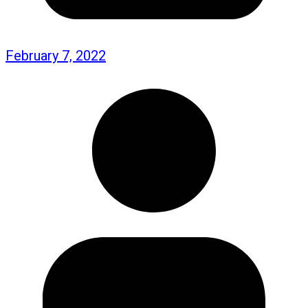
February 7, 2022