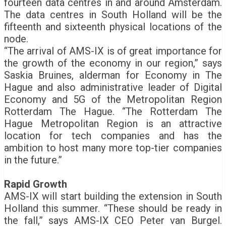
fourteen data centres in and around Amsterdam.
The data centres in South Holland will be the
fifteenth and sixteenth physical locations of the
node.
“The arrival of AMS-IX is of great importance for
the growth of the economy in our region,” says
Saskia Bruines, alderman for Economy in The
Hague and also administrative leader of Digital
Economy and 5G of the Metropolitan Region
Rotterdam The Hague. “The Rotterdam The
Hague Metropolitan Region is an attractive
location for tech companies and has the
ambition to host many more top-tier companies
in the future.”
Rapid Growth
AMS-IX will start building the extension in South
Holland this summer. “These should be ready in
the fall,” says AMS-IX CEO Peter van Burgel.