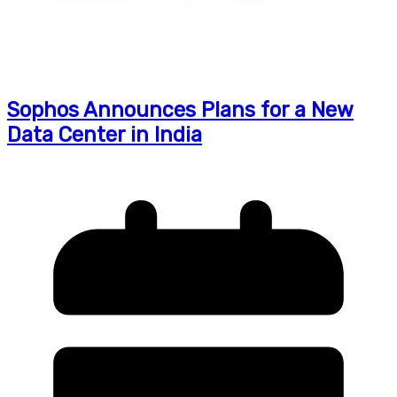
Sophos Announces Plans for a New
Data Center in India