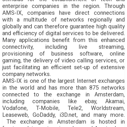
enterprise companies in the region. Through
AMS-IX, companies have direct connections
with a multitude of networks regionally and
globally and can therefore guarantee high quality
and efficiency of digital services to be delivered.
Many applications benefit from this enhanced
connectivity, including live streaming,
provisioning of business software, online
gaming, the delivery of video calling services, or
just facilitating an efficient set-up of extensive
company networks.
AMS-IX is one of the largest Internet exchanges
in the world and has more than 875 networks
connected to the exchange in Amsterdam,
including companies like ebay, Akamai,
Vodafone, T-Mobile, Tele2, Worldstream,
Leaseweb, GoDaddy, i3D.net, and many more.
The exchange in Amsterdam is hosted in