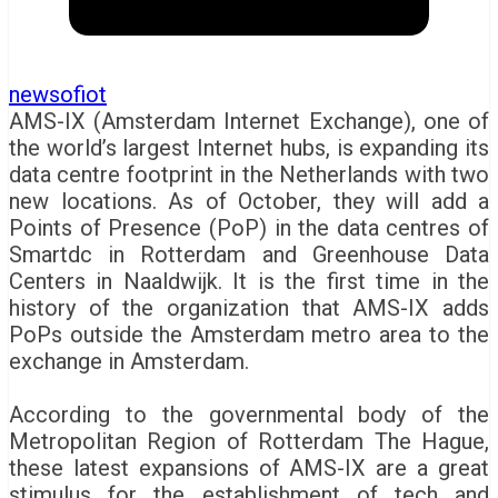
newsofiot
AMS-IX (Amsterdam Internet Exchange), one of
the world’s largest Internet hubs, is expanding its
data centre footprint in the Netherlands with two
new locations. As of October, they will add a
Points of Presence (PoP) in the data centres of
Smartdc in Rotterdam and Greenhouse Data
Centers in Naaldwijk. It is the first time in the
history of the organization that AMS-IX adds
PoPs outside the Amsterdam metro area to the
exchange in Amsterdam.
According to the governmental body of the
Metropolitan Region of Rotterdam The Hague,
these latest expansions of AMS-IX are a great
stimulus for the establishment of tech and