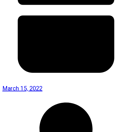
March 15, 2022