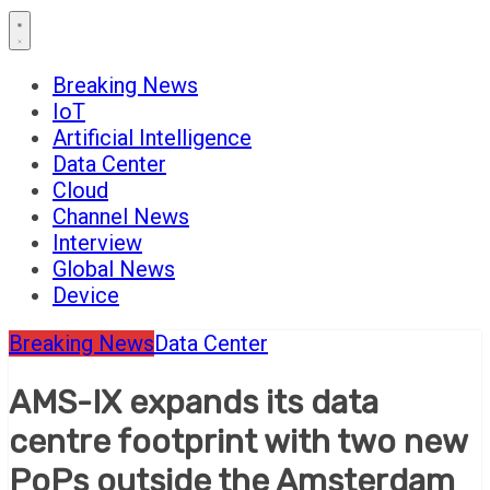
Breaking News
IoT
Artificial Intelligence
Data Center
Cloud
Channel News
Interview
Global News
Device
Breaking News
Data Center
AMS-IX expands its data
centre footprint with two new
PoPs outside the Amsterdam