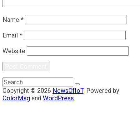
Name
*
Email
*
Website
Copyright © 2026
NewsOfIoT
. Powered by
ColorMag
and
WordPress
.