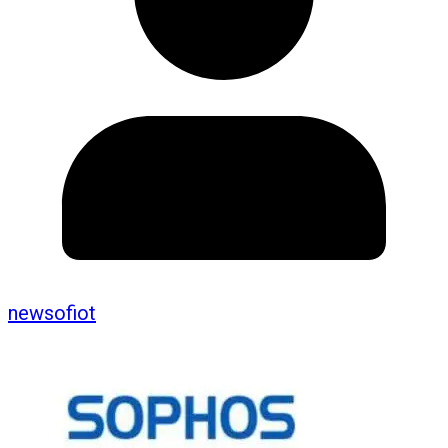
newsofiot