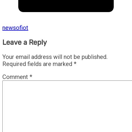
newsofiot
Leave a Reply
Your email address will not be published.
Required fields are marked
*
Comment
*