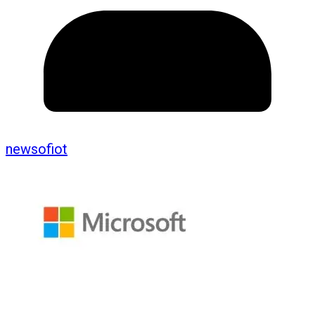
newsofiot