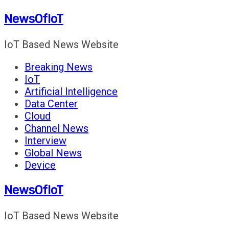
Skip
NewsOfIoT
to
content
IoT Based News Website
Breaking News
IoT
Artificial Intelligence
Data Center
Cloud
Channel News
Interview
Global News
Device
NewsOfIoT
IoT Based News Website