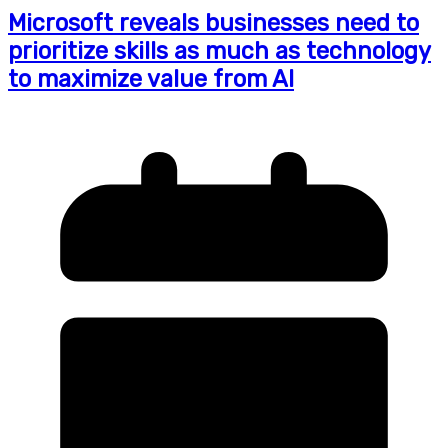
Microsoft reveals businesses need to
prioritize skills as much as technology
to maximize value from AI