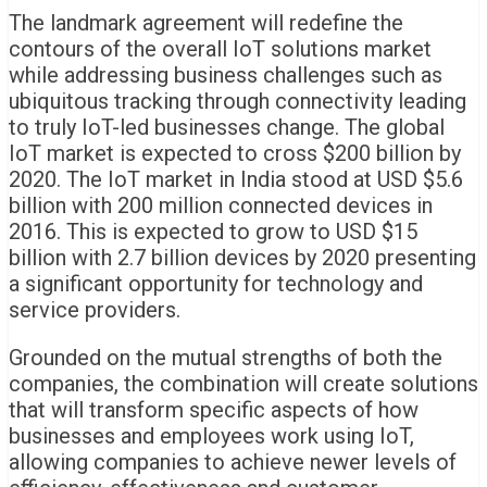
The landmark agreement will redefine the
contours of the overall IoT solutions market
while addressing business challenges such as
ubiquitous tracking through connectivity leading
to truly IoT-led businesses change. The global
IoT market is expected to cross $200 billion by
2020. The IoT market in India stood at USD $5.6
billion with 200 million connected devices in
2016. This is expected to grow to USD $15
billion with 2.7 billion devices by 2020 presenting
a significant opportunity for technology and
service providers.
Grounded on the mutual strengths of both the
companies, the combination will create solutions
that will transform specific aspects of how
businesses and employees work using IoT,
allowing companies to achieve newer levels of