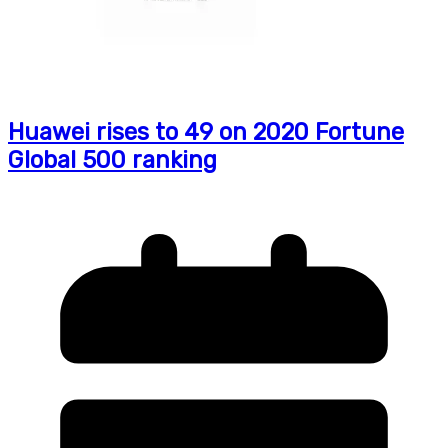
Huawei rises to 49 on 2020 Fortune
Global 500 ranking