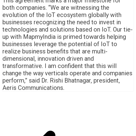
This agreement marks a major milestone for
both companies. “We are witnessing the
evolution of the IoT ecosystem globally with
businesses recognizing the need to invest in
technologies and solutions based on IoT. Our tie-
up with MapmyIndia is primed towards helping
businesses leverage the potential of IoT to
realize business benefits that are multi-
dimensional, innovation driven and
transformative. I am confident that this will
change the way verticals operate and companies
perform,” said Dr. Rishi Bhatnagar, president,
Aeris Communications.