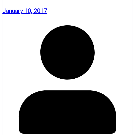
January 10, 2017