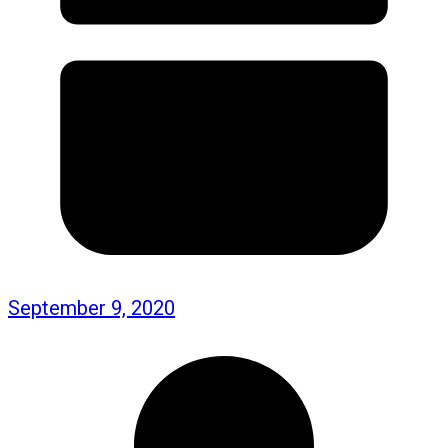
September 9, 2020