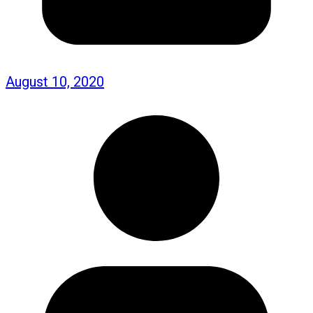
August 10, 2020