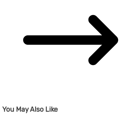
You May Also Like