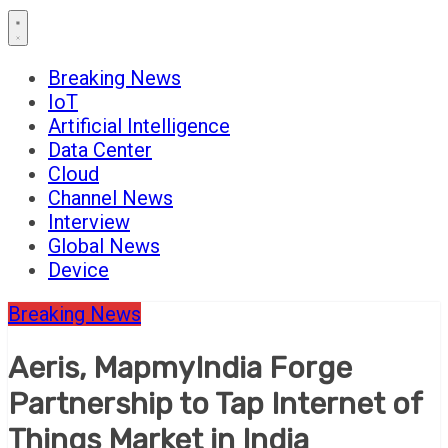
Breaking News
IoT
Artificial Intelligence
Data Center
Cloud
Channel News
Interview
Global News
Device
Breaking News
Aeris, MapmyIndia Forge
Partnership to Tap Internet of
Things Market in India