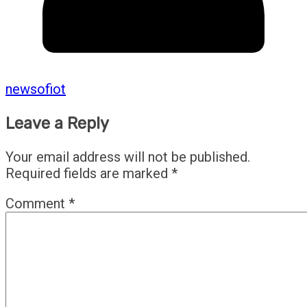
newsofiot
Leave a Reply
Your email address will not be published.
Required fields are marked
*
Comment
*