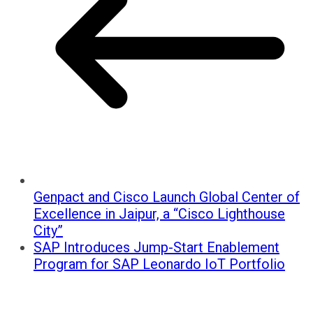
Genpact and Cisco Launch Global Center of
Excellence in Jaipur, a “Cisco Lighthouse
City”
SAP Introduces Jump-Start Enablement
Program for SAP Leonardo IoT Portfolio