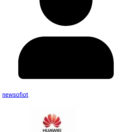
newsofiot