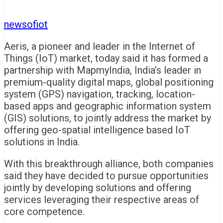
newsofiot
Aeris, a pioneer and leader in the Internet of
Things (IoT) market, today said it has formed a
partnership with MapmyIndia, India’s leader in
premium-quality digital maps, global positioning
system (GPS) navigation, tracking, location-
based apps and geographic information system
(GIS) solutions, to jointly address the market by
offering geo-spatial intelligence based IoT
solutions in India.
With this breakthrough alliance, both companies
said they have decided to pursue opportunities
jointly by developing solutions and offering
services leveraging their respective areas of
core competence.