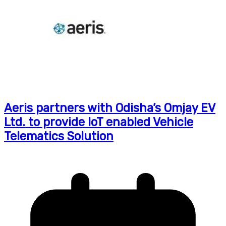
Aeris partners with Odisha’s Omjay EV
Ltd. to provide IoT enabled Vehicle
Telematics Solution