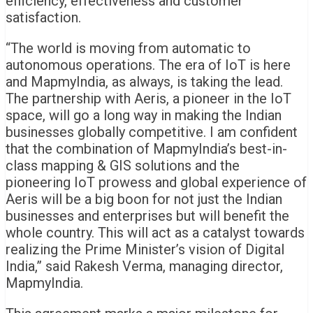
efficiency, effectiveness and customer
satisfaction.
“The world is moving from automatic to
autonomous operations. The era of IoT is here
and MapmyIndia, as always, is taking the lead.
The partnership with Aeris, a pioneer in the IoT
space, will go a long way in making the Indian
businesses globally competitive. I am confident
that the combination of MapmyIndia’s best-in-
class mapping & GIS solutions and the
pioneering IoT prowess and global experience of
Aeris will be a big boon for not just the Indian
businesses and enterprises but will benefit the
whole country. This will act as a catalyst towards
realizing the Prime Minister’s vision of Digital
India,” said Rakesh Verma, managing director,
MapmyIndia.