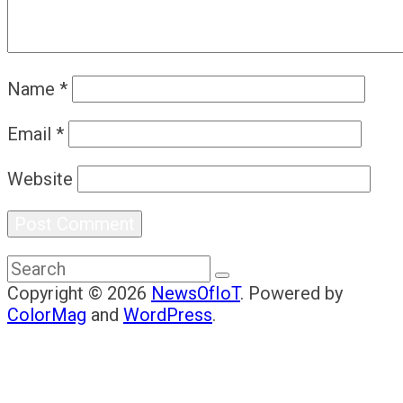
Name
*
Email
*
Website
Copyright © 2026
NewsOfIoT
. Powered by
ColorMag
and
WordPress
.