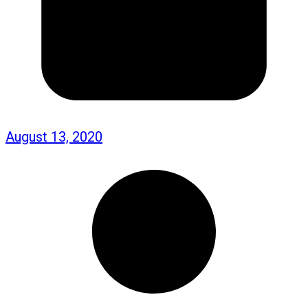
August 13, 2020