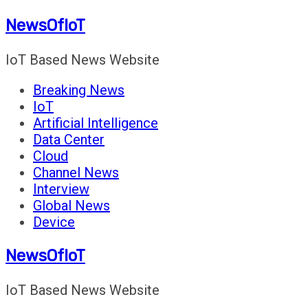
Skip
NewsOfIoT
to
content
IoT Based News Website
Breaking News
IoT
Artificial Intelligence
Data Center
Cloud
Channel News
Interview
Global News
Device
NewsOfIoT
IoT Based News Website