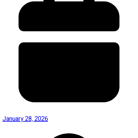
January 28, 2026