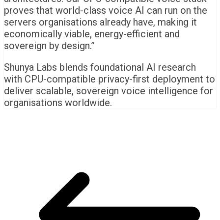
proves that world-class voice AI can run on the
servers organisations already have, making it
economically viable, energy-efficient and
sovereign by design.”
Shunya Labs blends foundational AI research
with CPU-compatible privacy-first deployment to
deliver scalable, sovereign voice intelligence for
organisations worldwide.