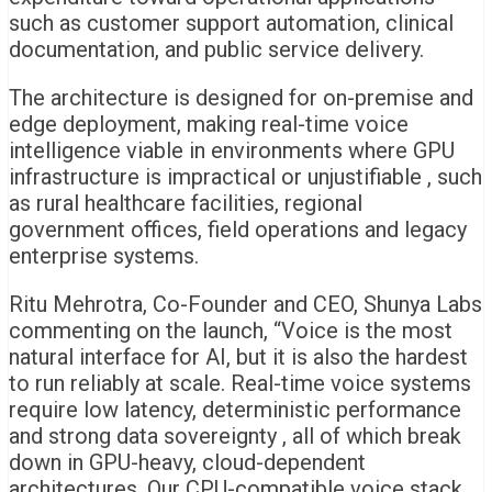
such as customer support automation, clinical
documentation, and public service delivery.
The architecture is designed for on-premise and
edge deployment, making real-time voice
intelligence viable in environments where GPU
infrastructure is impractical or unjustifiable , such
as rural healthcare facilities, regional
government offices, field operations and legacy
enterprise systems.
Ritu Mehrotra, Co-Founder and CEO, Shunya Labs
commenting on the launch,
“Voice is the most
natural interface for AI, but it is also the hardest
to run reliably at scale. Real-time voice systems
require low latency, deterministic performance
and strong data sovereignty , all of which break
down in GPU-heavy, cloud-dependent
architectures. Our CPU-compatible voice stack