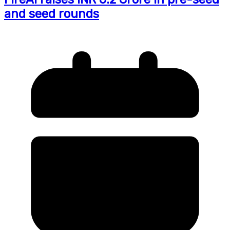
and seed rounds