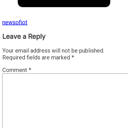
newsofiot
Leave a Reply
Your email address will not be published.
Required fields are marked
*
Comment
*