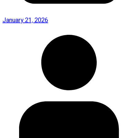
January 21, 2026