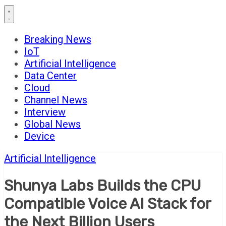
Breaking News
IoT
Artificial Intelligence
Data Center
Cloud
Channel News
Interview
Global News
Device
Artificial Intelligence
Shunya Labs Builds the CPU
Compatible Voice AI Stack for
the Next Billion Users