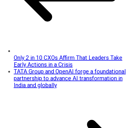
Only 2 in 10 CXOs Affirm That Leaders Take
Early Actions in a Crisis
TATA Group and OpenAI forge a foundational
partnership to advance AI transformation in
India and globally