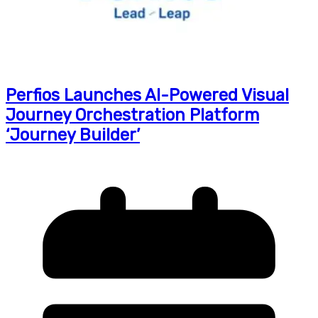
Perfios Launches AI-Powered Visual
Journey Orchestration Platform
‘Journey Builder’