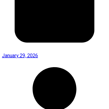
January 29, 2026