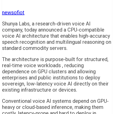
newsofiot
Shunya Labs, a research-driven voice AI
company, today announced a CPU-compatible
voice AI architecture that enables high-accuracy
speech recognition and multilingual reasoning on
standard commodity servers.
The architecture is purpose-built for structured,
real-time voice workloads , reducing
dependence on GPU clusters and allowing
enterprises and public institutions to deploy
sovereign, low-latency voice AI directly on their
existing infrastructure or devices.
Conventional voice AI systems depend on GPU-
heavy or cloud-based inference, making them
costly, latency-prone and hard to deploy in