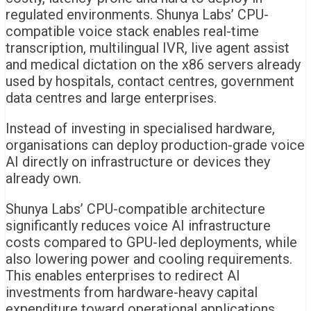
regulated environments. Shunya Labs’ CPU-
compatible voice stack enables real-time
transcription, multilingual IVR, live agent assist
and medical dictation on the x86 servers already
used by hospitals, contact centres, government
data centres and large enterprises.
Instead of investing in specialised hardware,
organisations can deploy production-grade voice
AI directly on infrastructure or devices they
already own.
Shunya Labs’ CPU-compatible architecture
significantly reduces voice AI infrastructure
costs compared to GPU-led deployments, while
also lowering power and cooling requirements.
This enables enterprises to redirect AI
investments from hardware-heavy capital
expenditure toward operational applications