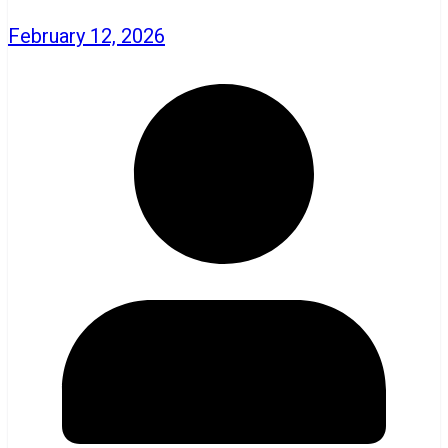
February 12, 2026