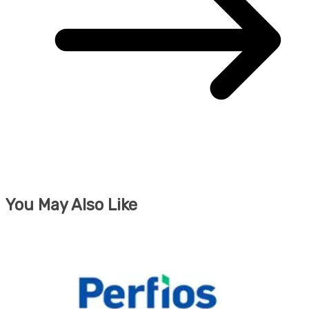
You May Also Like