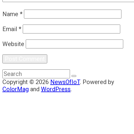
Name
*
Email
*
Website
Copyright © 2026
NewsOfIoT
. Powered by
ColorMag
and
WordPress
.