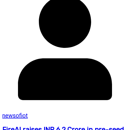
newsofiot
FireAI raises INR 6.2 Crore in pre-seed