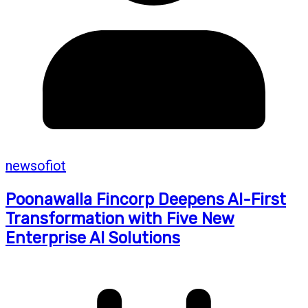
newsofiot
Poonawalla Fincorp Deepens AI-First
Transformation with Five New
Enterprise AI Solutions