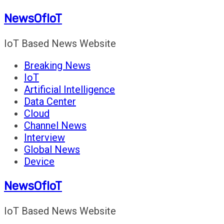
Skip
NewsOfIoT
to
content
IoT Based News Website
Breaking News
IoT
Artificial Intelligence
Data Center
Cloud
Channel News
Interview
Global News
Device
NewsOfIoT
IoT Based News Website