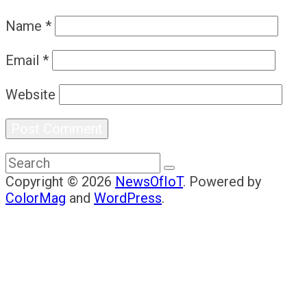
Name
*
Email
*
Website
Copyright © 2026
NewsOfIoT
. Powered by
ColorMag
and
WordPress
.