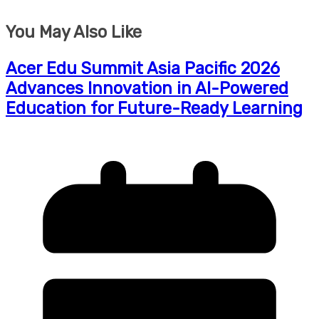
You May Also Like
Acer Edu Summit Asia Pacific 2026
Advances Innovation in AI-Powered
Education for Future-Ready Learning