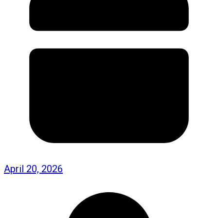
April 20, 2026