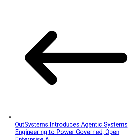
OutSystems Introduces Agentic Systems
Engineering to Power Governed, Open
Enterprise AI