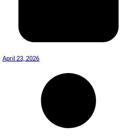
April 23, 2026