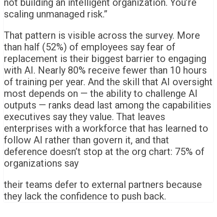
not building an intelligent organization. You’re
scaling unmanaged risk.”
That pattern is visible across the survey. More
than half (52%) of employees say fear of
replacement is their biggest barrier to engaging
with AI. Nearly 80% receive fewer than 10 hours
of training per year. And the skill that AI oversight
most depends on — the ability to challenge AI
outputs — ranks dead last among the capabilities
executives say they value. That leaves
enterprises with a workforce that has learned to
follow AI rather than govern it, and that
deference doesn’t stop at the org chart: 75% of
organizations say
their teams defer to external partners because
they lack the confidence to push back.