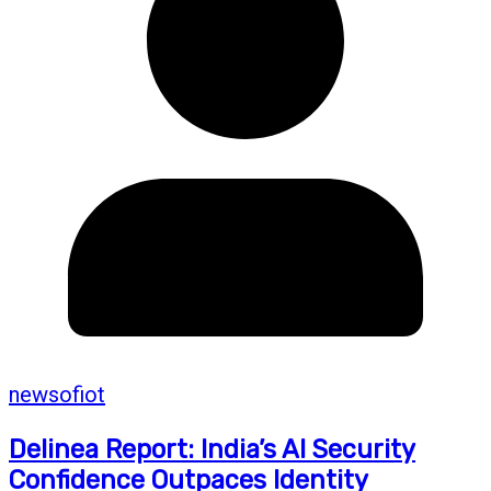
newsofiot
Delinea Report: India’s AI Security
Confidence Outpaces Identity