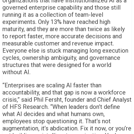
organizations that have institutionalized AI as a
governed enterprise capability and those still
running it as a collection of team-level
experiments. Only 13% have reached high
maturity, and they are more than twice as likely
to report faster, more accurate decisions and
measurable customer and revenue impact.
Everyone else is stuck managing long execution
cycles, ownership ambiguity, and governance
structures that were designed for a world
without AI.
“Enterprises are scaling AI faster than
accountability, and that gap is now a workforce
crisis,” said Phil Fersht, founder and Chief Analyst
of HFS Research. “When leaders don’t define
what AI decides and what humans own,
employees stop questioning it. That’s not
augmentation, it’s abdication. Fix it now, or you’re