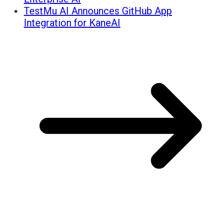
TestMu AI Announces GitHub App
Integration for KaneAI