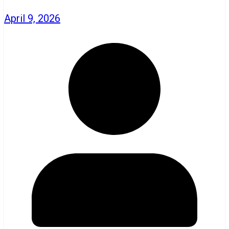
April 9, 2026