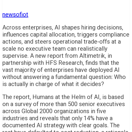
newsofiot
Across enterprises, AI shapes hiring decisions,
influences capital allocation, triggers compliance
actions, and steers operational trade-offs at a
scale no executive team can realistically
supervise. A new report from Altimetrik, in
partnership with HFS Research, finds that the
vast majority of enterprises have deployed AI
without answering a fundamental question: Who
is actually in charge of what it decides?
The report, Humans at the Helm of AI, is based
on a survey of more than 500 senior executives
across Global 2000 organizations in five
industries and reveals that only 14% have a
documented AI strategy with clear goals. The