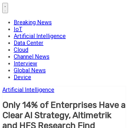
Breaking News
IoT
Artificial Intelligence
Data Center
Cloud
Channel News
Interview
Global News
Device
Artificial Intelligence
Only 14% of Enterprises Have a
Clear AI Strategy, Altimetrik
and HFS Research Find