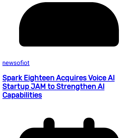
newsofiot
Spark Eighteen Acquires Voice AI
Startup JAM to Strengthen AI
Capabilities