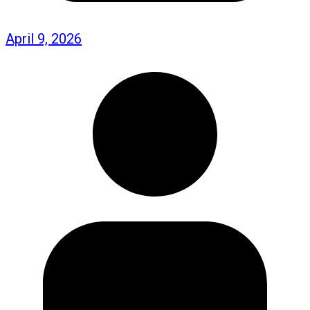
April 9, 2026