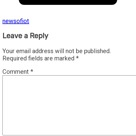
newsofiot
Leave a Reply
Your email address will not be published.
Required fields are marked
*
Comment
*