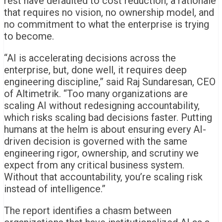
rest have defaulted to cost reduction, a rationale
that requires no vision, no ownership model, and
no commitment to what the enterprise is trying
to become.
“AI is accelerating decisions across the
enterprise, but, done well, it requires deep
engineering discipline,” said Raj Sundaresan, CEO
of Altimetrik. “Too many organizations are
scaling AI without redesigning accountability,
which risks scaling bad decisions faster. Putting
humans at the helm is about ensuring every AI-
driven decision is governed with the same
engineering rigor, ownership, and scrutiny we
expect from any critical business system.
Without that accountability, you’re scaling risk
instead of intelligence.”
The report identifies a chasm between