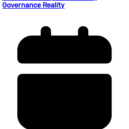
Governance Reality