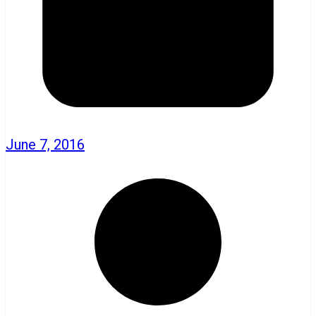
June 7, 2016