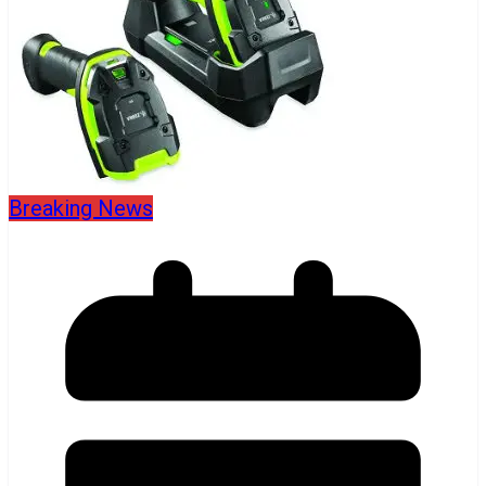
Breaking News