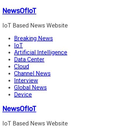
Skip
NewsOfIoT
to
content
IoT Based News Website
Breaking News
IoT
Artificial Intelligence
Data Center
Cloud
Channel News
Interview
Global News
Device
NewsOfIoT
IoT Based News Website