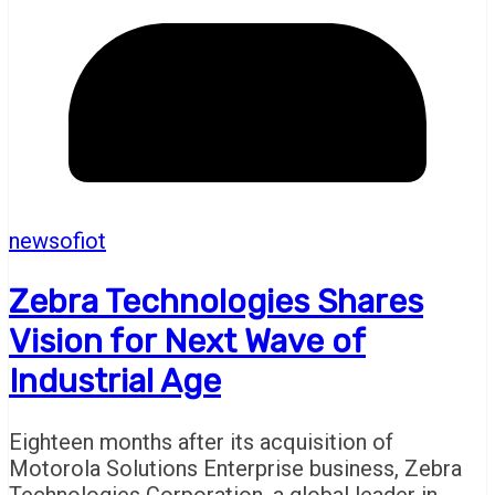
newsofiot
Zebra Technologies Shares
Vision for Next Wave of
Industrial Age
Eighteen months after its acquisition of
Motorola Solutions Enterprise business, Zebra
Technologies Corporation, a global leader in