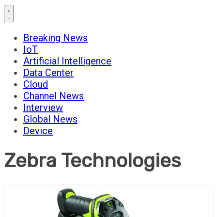
Breaking News
IoT
Artificial Intelligence
Data Center
Cloud
Channel News
Interview
Global News
Device
Zebra Technologies