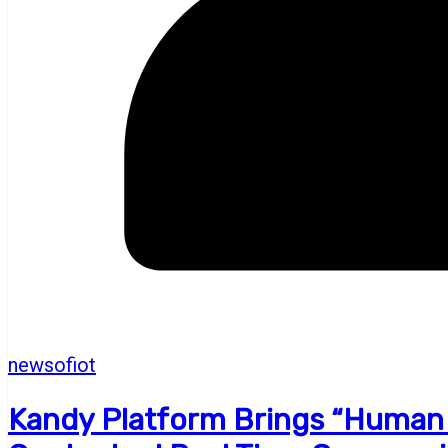
newsofiot
Kandy Platform Brings “Human E