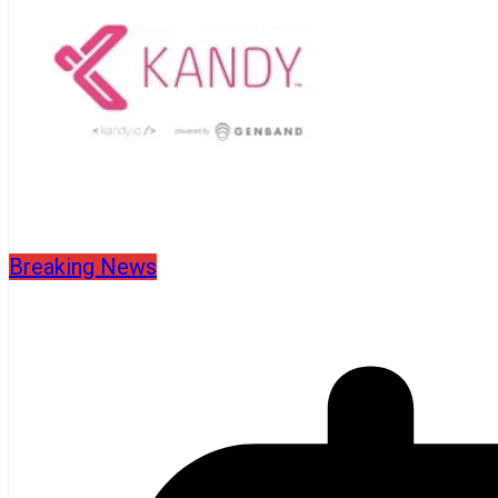
Breaking News