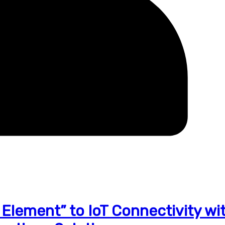
lement” to IoT Connectivity wi