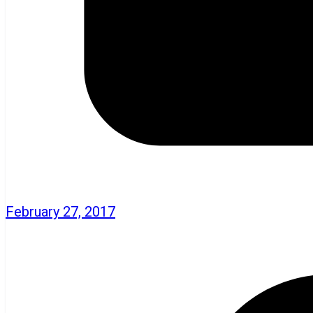
February 27, 2017