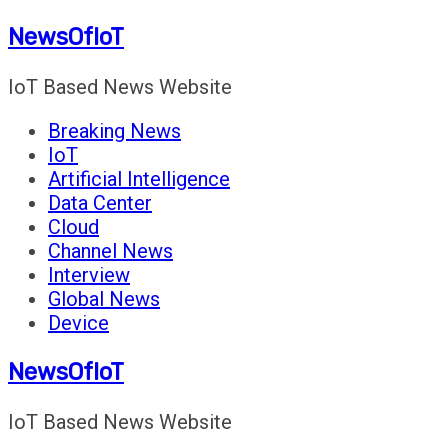
Skip
NewsOfIoT
to
content
IoT Based News Website
Breaking News
IoT
Artificial Intelligence
Data Center
Cloud
Channel News
Interview
Global News
Device
NewsOfIoT
IoT Based News Website