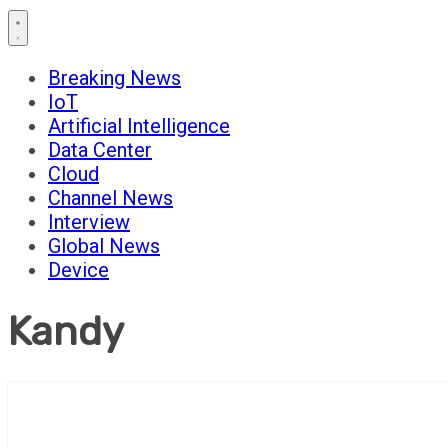
Breaking News
IoT
Artificial Intelligence
Data Center
Cloud
Channel News
Interview
Global News
Device
Kandy