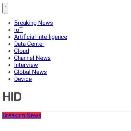
Breaking News
IoT
Artificial Intelligence
Data Center
Cloud
Channel News
Interview
Global News
Device
HID
Breaking News