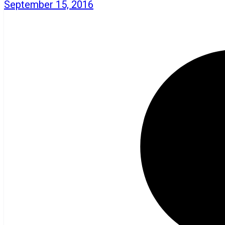
September 15, 2016