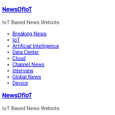
Skip
NewsOfIoT
to
content
IoT Based News Website
Breaking News
IoT
Artificial Intelligence
Data Center
Cloud
Channel News
Interview
Global News
Device
NewsOfIoT
IoT Based News Website