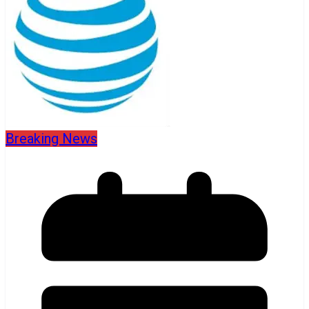
Breaking News