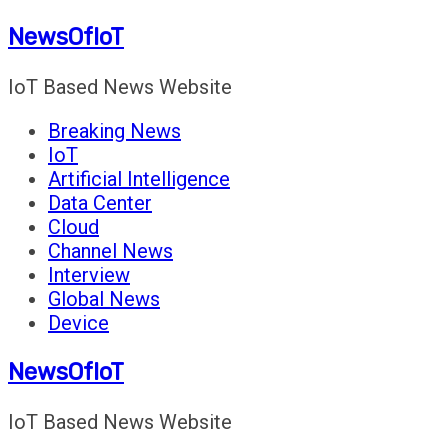
Skip
NewsOfIoT
to
content
IoT Based News Website
Breaking News
IoT
Artificial Intelligence
Data Center
Cloud
Channel News
Interview
Global News
Device
NewsOfIoT
IoT Based News Website