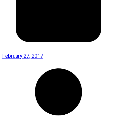
February 27, 2017