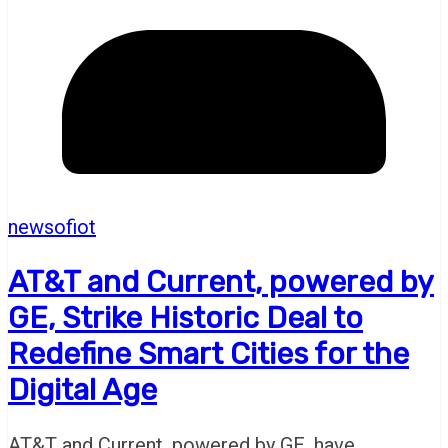
newsofiot
AT&T and Current, powered by
GE, Strike Historic Deal to
Redefine Smart Cities for the
Digital Age
AT&T and Current, powered by GE, have