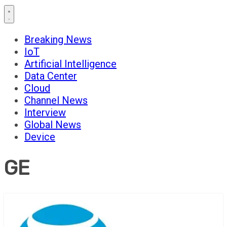
Breaking News
IoT
Artificial Intelligence
Data Center
Cloud
Channel News
Interview
Global News
Device
GE