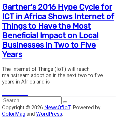
Gartner’s 2016 Hype Cycle for
ICT in Africa Shows Internet of
Things to Have the Most
Beneficial Impact on Local
Businesses in Two to Five
Years
The Internet of Things (IoT) will reach
mainstream adoption in the next two to five
years in Africa and is
Read More
Copyright © 2026
NewsOfIoT
. Powered by
ColorMag
and
WordPress
.