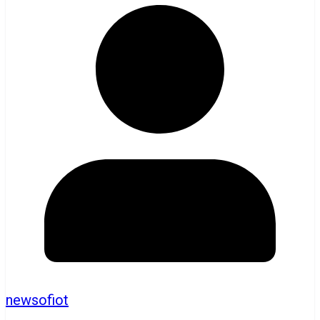
newsofiot