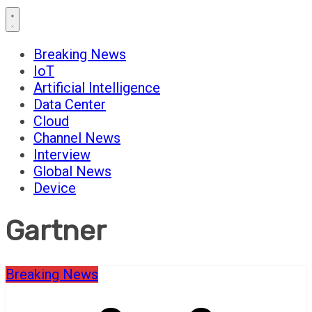
Breaking News
IoT
Artificial Intelligence
Data Center
Cloud
Channel News
Interview
Global News
Device
Gartner
Breaking News