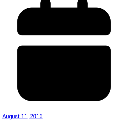
August 11, 2016