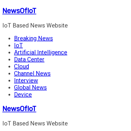
Skip
NewsOfIoT
to
content
IoT Based News Website
Breaking News
IoT
Artificial Intelligence
Data Center
Cloud
Channel News
Interview
Global News
Device
NewsOfIoT
IoT Based News Website