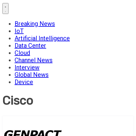
Breaking News
IoT
Artificial Intelligence
Data Center
Cloud
Channel News
Interview
Global News
Device
Cisco