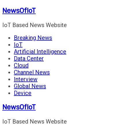
Skip
NewsOfIoT
to
content
IoT Based News Website
Breaking News
IoT
Artificial Intelligence
Data Center
Cloud
Channel News
Interview
Global News
Device
NewsOfIoT
IoT Based News Website