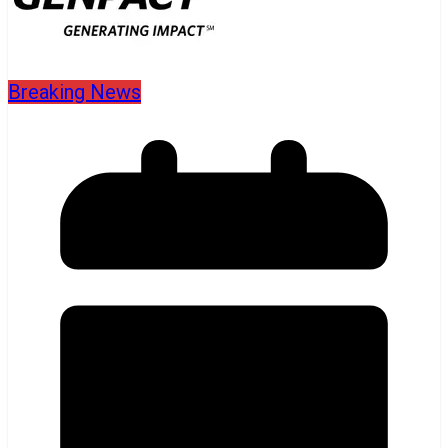
Breaking News