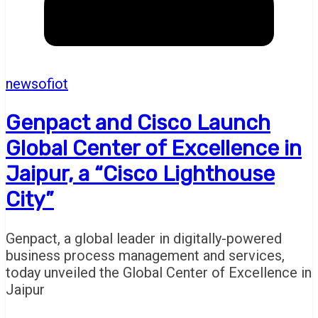
newsofiot
Genpact and Cisco Launch
Global Center of Excellence in
Jaipur, a “Cisco Lighthouse
City”
Genpact, a global leader in digitally-powered
business process management and services,
today unveiled the Global Center of Excellence in
Jaipur