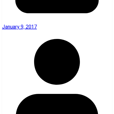
January 9, 2017