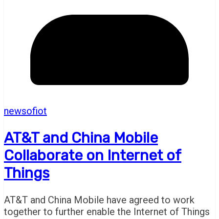
newsofiot
AT&T and China Mobile
Collaborate on Internet of
Things
AT&T and China Mobile have agreed to work
together to further enable the Internet of Things