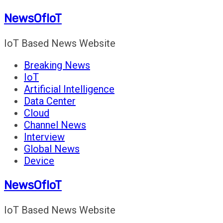
Skip
NewsOfIoT
to
content
IoT Based News Website
Breaking News
IoT
Artificial Intelligence
Data Center
Cloud
Channel News
Interview
Global News
Device
NewsOfIoT
IoT Based News Website