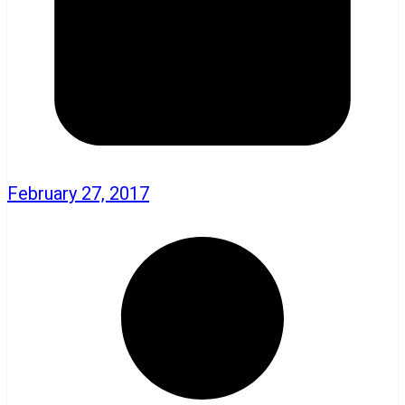
February 27, 2017