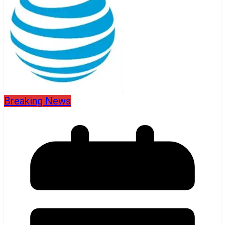
Breaking News