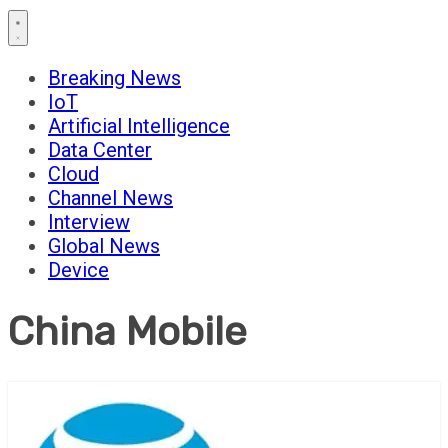
Breaking News
IoT
Artificial Intelligence
Data Center
Cloud
Channel News
Interview
Global News
Device
China Mobile