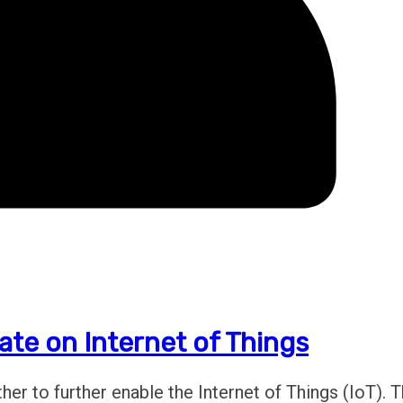
ate on Internet of Things
r to further enable the Internet of Things (IoT). 