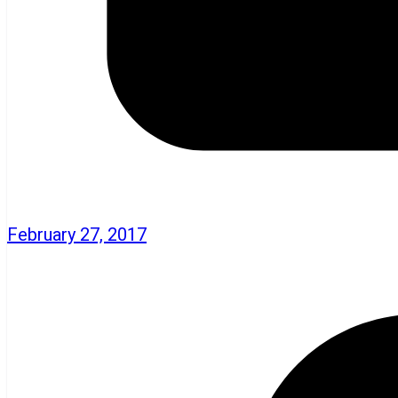
February 27, 2017