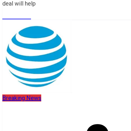
deal will help
Read More
Breaking News