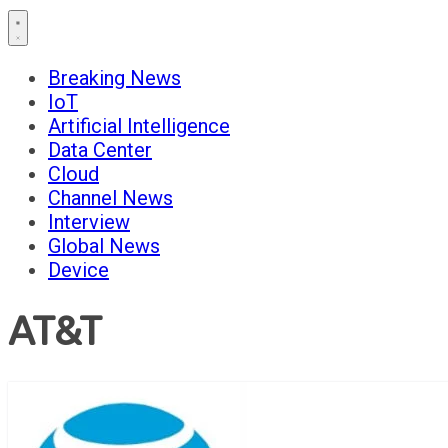
Breaking News
IoT
Artificial Intelligence
Data Center
Cloud
Channel News
Interview
Global News
Device
AT&T