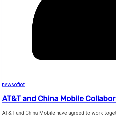
newsofiot
AT&T and China Mobile Collabor
AT&T and China Mobile have agreed to work togethe