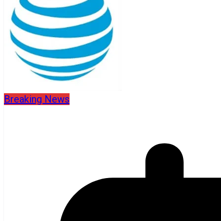
Breaking News