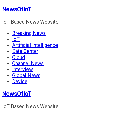
Skip
NewsOfIoT
to
content
IoT Based News Website
Breaking News
IoT
Artificial Intelligence
Data Center
Cloud
Channel News
Interview
Global News
Device
NewsOfIoT
IoT Based News Website